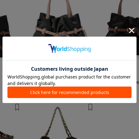
1 color
1 color
VIOL Ad'ORO
VIOL Ad'ORO
Tote Bags, Shoulder Bags, Mini Bags,
Tote Bags, Shoulder B
waist Bags, and sacoche
¥ 22,000
¥ 22,000