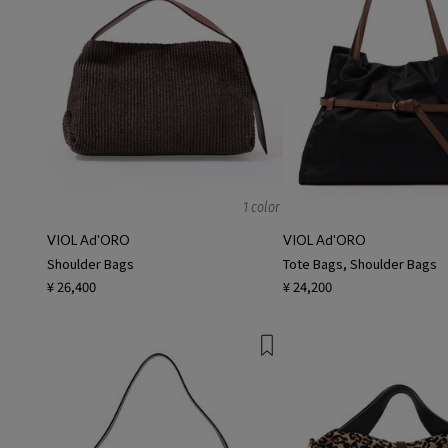
1 color
VIOL Ad'ORO
VIOL Ad'ORO
Shoulder Bags
Tote Bags, Shoulder Bags
¥ 26,400
¥ 24,200