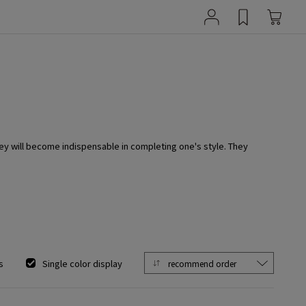
ey will become indispensable in completing one's style. They
s
Single color display