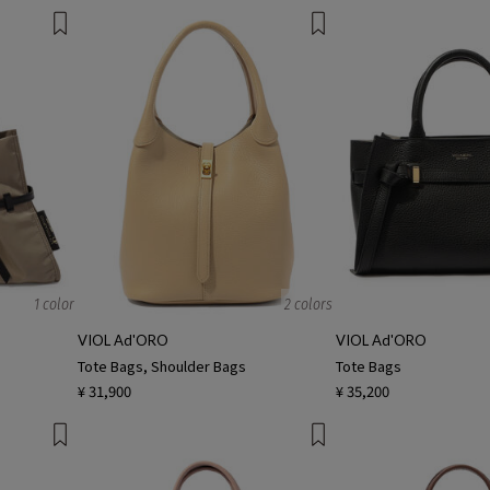
1 color
2 colors
VIOL Ad'ORO
VIOL Ad'ORO
Tote Bags, Shoulder Bags
Tote Bags
¥ 31,900
¥ 35,200