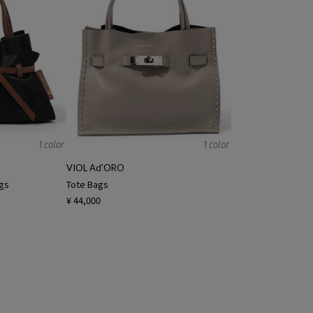
1 color
1 color
VIOL Ad'ORO
ags
Tote Bags
¥ 44,000