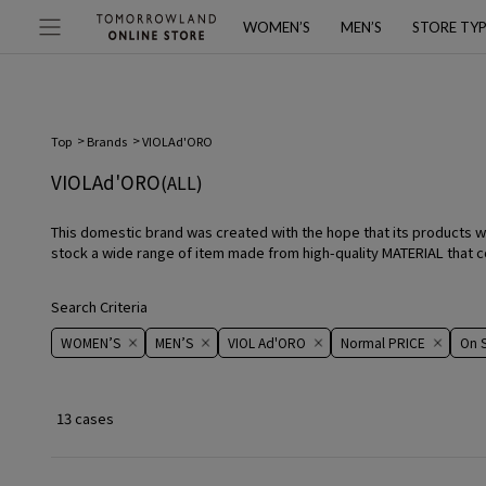
WOMEN’S
MEN’S
STORE TY
Top
Brands
VIOLAd'ORO
VIOLAd'ORO
(ALL)
This domestic brand was created with the hope that its products wi
stock a wide range of item made from high-quality MATERIAL that com
Search Criteria
WOMEN’S
MEN’S
VIOL Ad'ORO
Normal PRICE
On ​​S
13 cases