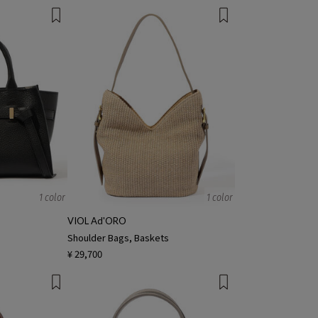
1 color
1 color
VIOL Ad'ORO
Shoulder Bags, Baskets
¥ 29,700