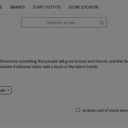
PE
BRANDS
STAFF OUTFITS
STORE LOCATOR
ll become something that people will grow to love and cherish, and that th
bine traditional styles with a touch of the latest trends.
ale​​
Includes out of stock item