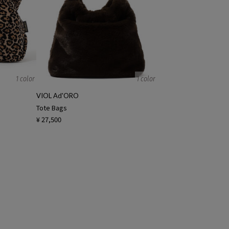
1 color
1 color
VIOL Ad'ORO
Tote Bags
¥ 27,500