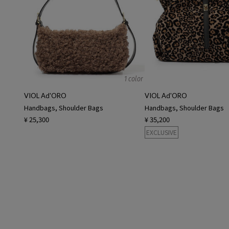
1 color
VIOL Ad'ORO
VIOL Ad'ORO
Handbags, Shoulder Bags
Handbags, Shoulder Bags
¥ 25,300
¥ 35,200
EXCLUSIVE