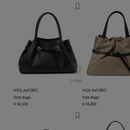
1 color
VIOL Ad'ORO
VIOL Ad'ORO
Tote Bags
Tote Bags
¥ 34,100
¥ 24,200