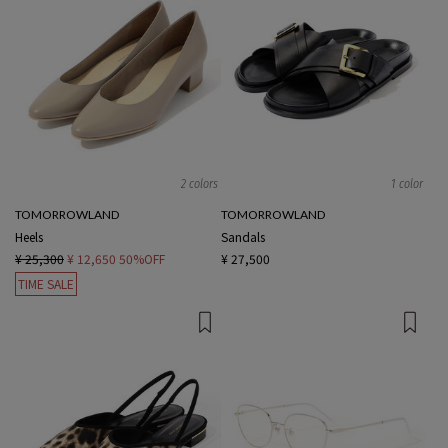
2 colors
1 color
TOMORROWLAND
TOMORROWLAND
Heels
Sandals
¥ 25,300
¥ 12,650
50%OFF
¥ 27,500
TIME SALE