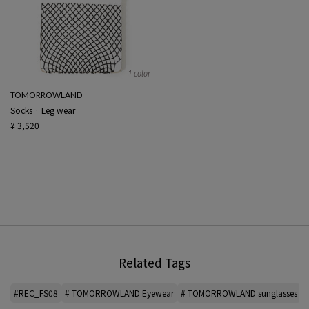
1 color
TOMORROWLAND
Socks · Leg wear
¥ 3,520
Related Tags
#REC_FS08
# TOMORROWLAND Eyewear
# TOMORROWLAND sunglasses