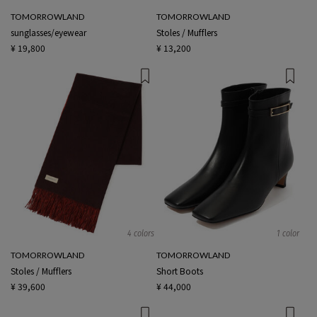
TOMORROWLAND
TOMORROWLAND
sunglasses/eyewear
Stoles / Mufflers
¥ 19,800
¥ 13,200
4 colors
1 color
TOMORROWLAND
TOMORROWLAND
Stoles / Mufflers
Short Boots
¥ 39,600
¥ 44,000