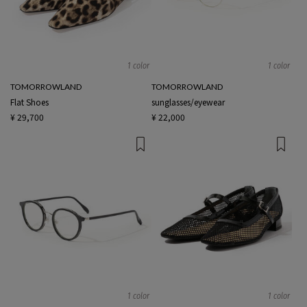
1 color
1 color
TOMORROWLAND
TOMORROWLAND
Flat Shoes
sunglasses/eyewear
¥ 29,700
¥ 22,000
1 color
1 color