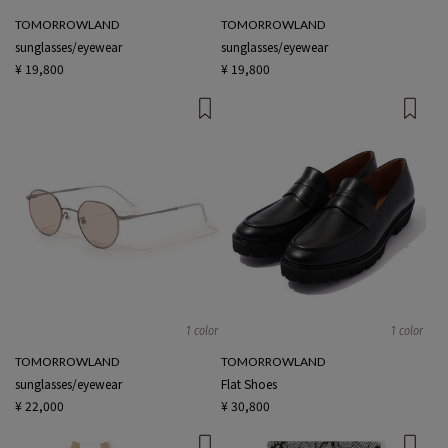
TOMORROWLAND
TOMORROWLAND
sunglasses/eyewear
sunglasses/eyewear
¥ 19,800
¥ 19,800
1 color
1 color
TOMORROWLAND
TOMORROWLAND
sunglasses/eyewear
Flat Shoes
¥ 22,000
¥ 30,800