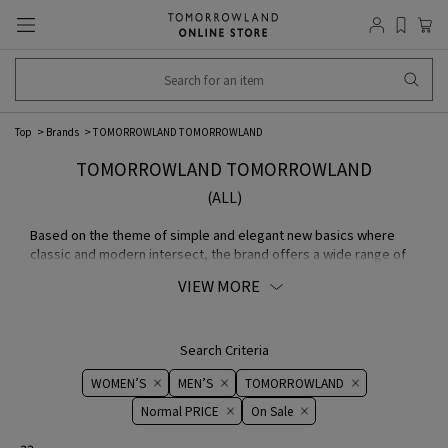
Top
Brands
TOMORROWLAND TOMORROWLAND
TOMORROWLAND TOMORROWLAND
(ALL)
Based on the theme of simple and elegant new basics where
classic and modern intersect, the brand offers a wide range of
items from casual wear to dresses. In pursuit of an image of an
VIEW MORE
independent and dignified woman, the brand expresses and
proposes the world view of TOMORROWLAND and sophisticated
style.
TOMORROWLAND WOMEN store page
Search Criteria
WOMEN’S
MEN’S
TOMORROWLAND
Normal PRICE
On ​​Sale​​