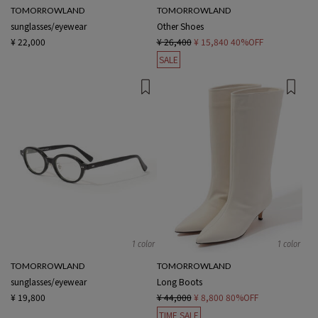
TOMORROWLAND
TOMORROWLAND
sunglasses/eyewear
Other Shoes
¥ 22,000
¥ 26,400
¥ 15,840
40%OFF
SALE
1 color
1 color
TOMORROWLAND
TOMORROWLAND
sunglasses/eyewear
Long Boots
¥ 19,800
¥ 44,000
¥ 8,800
80%OFF
TIME SALE