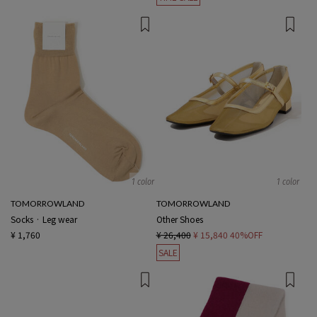
1 color
1 color
TOMORROWLAND
TOMORROWLAND
Socks · Leg wear
Other Shoes
¥ 1,760
¥ 26,400
¥ 15,840
40%OFF
SALE