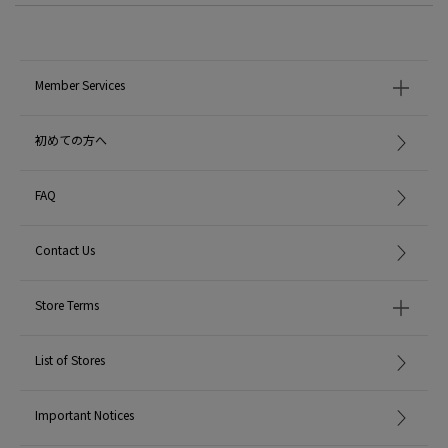
Member Services
初めての方へ
FAQ
Contact Us
Store Terms
List of Stores
Important Notices