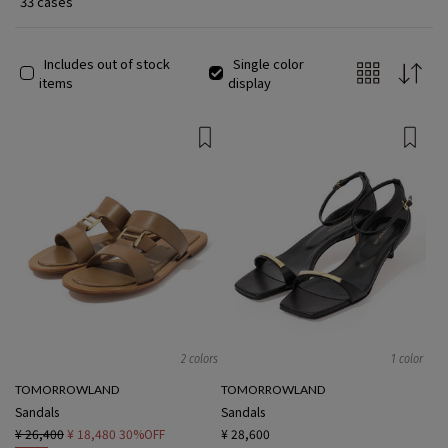
33 cases
Includes out of stock
Single color
items
display
2 colors
1 color
TOMORROWLAND
TOMORROWLAND
Sandals
Sandals
¥ 26,400
¥ 18,480
30%OFF
¥ 28,600