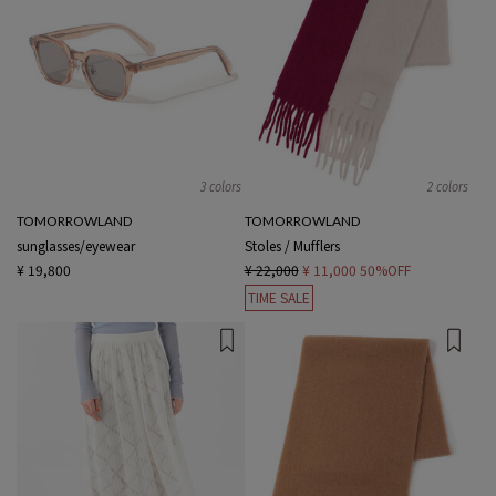
3 colors
2 colors
TOMORROWLAND
TOMORROWLAND
sunglasses/eyewear
Stoles / Mufflers
¥ 19,800
¥ 22,000
¥ 11,000
50%OFF
TIME SALE