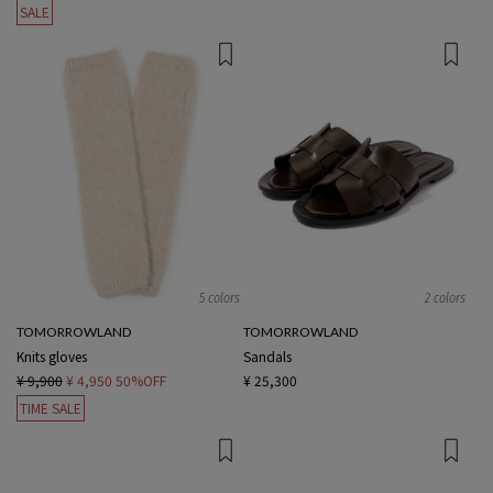
SALE
5 colors
2 colors
TOMORROWLAND
TOMORROWLAND
Knits gloves
Sandals
¥ 9,900
¥ 4,950
50%OFF
¥ 25,300
TIME SALE