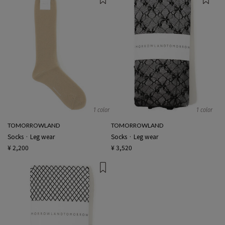
1 color
1 color
TOMORROWLAND
TOMORROWLAND
Socks · Leg wear
Socks · Leg wear
¥ 2,200
¥ 3,520