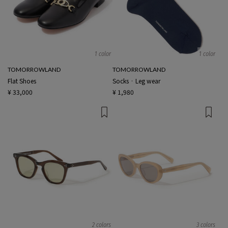
1 color
1 color
TOMORROWLAND
TOMORROWLAND
Flat Shoes
Socks · Leg wear
¥ 33,000
¥ 1,980
2 colors
3 colors