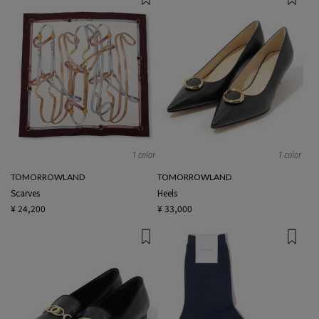
1 color
1 color
TOMORROWLAND
TOMORROWLAND
Scarves
Heels
¥ 24,200
¥ 33,000