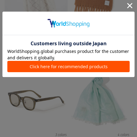
1 color
1 color
TOMORROWLAND
TOMORROWLAND
Knee length/midi length Skirts
Stoles / Mufflers
¥ 26,400
¥ 5,280
80%OFF
¥ 19,800
¥ 9,900
50%OFF
TIME SALE
TIME SALE
3 colors
4 colors