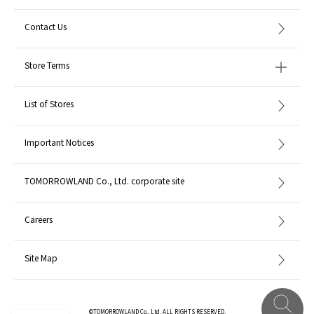
Contact Us
Store Terms
List of Stores
Important Notices
TOMORROWLAND Co., Ltd. corporate site
Careers
Site Map
©TOMORROWLAND Co., Ltd. ALL RIGHTS RESERVED.