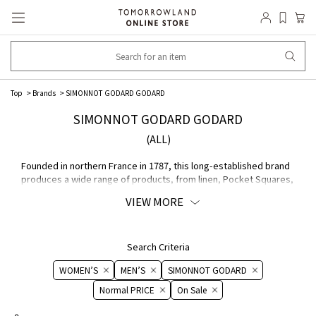
Top
Brands
SIMONNOT GODARD GODARD
SIMONNOT GODARD GODARD
(ALL)
Founded in northern France in 1787, this long-established brand
produces a wide range of products, from linen, Pocket Squares,
and thin cotton fabrics to leather accessories. All production
VIEW MORE
processes are carried out in France, and the high quality and
delicate finish are highly regarded by well-known brand.
Search Criteria
WOMEN’S
MEN’S
SIMONNOT GODARD
Normal PRICE
On ​​Sale​​