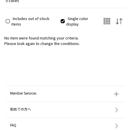
0 cases
Includes out of stock
Single color
items
display
No item were found matching your criteria.
Please look again to change the conditions.
Member Services
初めての方へ
FAQ