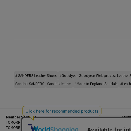
# SANDERS Leather Shoes
#Goodyear Goodyear Welt process Leather 
Sandals SANDERS
Sandals leather
#Made in England Sandals
#Leath
Member Services
Stor
Beginner's Guide
TOMORROWLAND Members
Priva
FAQ
TOMORROWLAND App
Custo