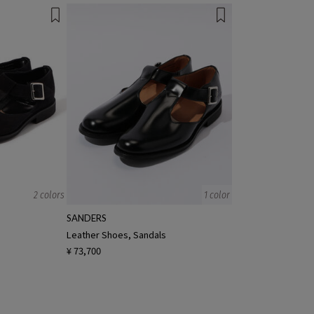
2 colors
1 color
SANDERS
s
Leather Shoes, Sandals
¥ 73,700