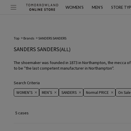
WOMEN’S
MEN’S
STORE TY
Top
Brands
SANDERS SANDERS
SANDERS SANDERS
(ALL)
The shoemaker was founded in 1873 in Northampton, the mecca of B
to be "the last competent manufacturer in Northampton".
Search Criteria
WOMEN’S
MEN’S
SANDERS
Normal PRICE
On ​​Sale​​
5 cases