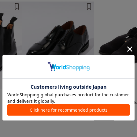
1 color
1 color
SANDERS
SANDERS
s
Leather Shoes
Leather Shoes, Sandal
¥ 74,800
¥ 73,700
EXCLUSIVE