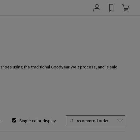
hoes using the traditional Goodyear Welt process, and is said
s
Single color display