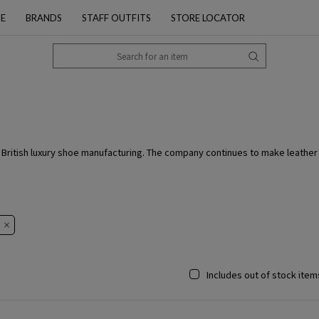
PE
BRANDS
STAFF OUTFITS
STORE LOCATOR
ritish luxury shoe manufacturing. The company continues to make leather s
Includes out of stock item