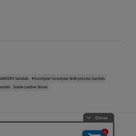
SANDERS Sandals
#Goodyear Goodyear Welt process Sandals
andals
Suede Leather Shoes
s
ap