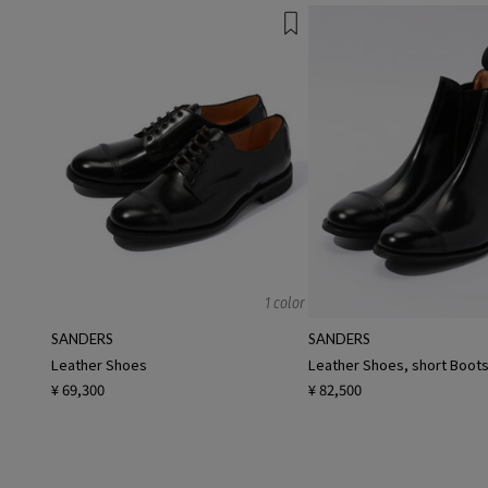
1 color
SANDERS
SANDERS
Leather Shoes
Leather Shoes, short Boot
¥ 69,300
¥ 82,500