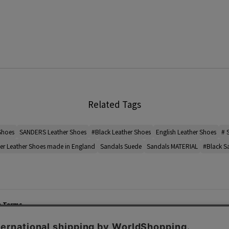
Related Tags
Shoes
SANDERS Leather Shoes
#Black Leather Shoes
English Leather Shoes
# 
er Leather Shoes made in England
Sandals Suede
Sandals MATERIAL
#Black S
e Terms
List of Stores
Career
cy Policy
Important Notices
Site M
mer Service Policy