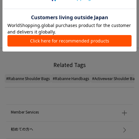
TIME SALE
Related Tags
#Rabanne Shoulder Bags
#Rabanne Handbags
#Activewear Shoulder Bags
Member Services
初めての方へ