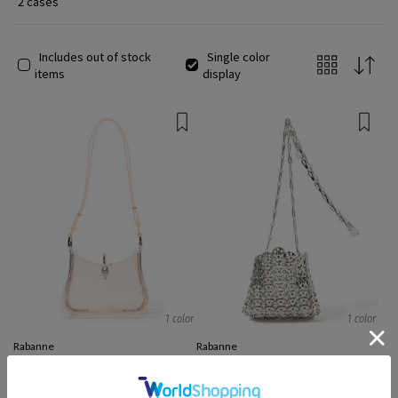
2 cases
Includes out of stock
Single color
items
display
1 color
1 color
Rabanne
Rabanne
Shoulder Bags
Handbags
¥ 233,600
¥ 70,079
70%OFF
¥ 172,049