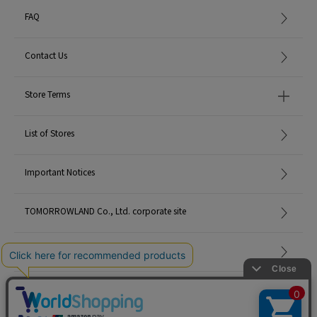
FAQ
Contact Us
Store Terms
List of Stores
Important Notices
TOMORROWLAND Co., Ltd. corporate site
Careers
Site Map