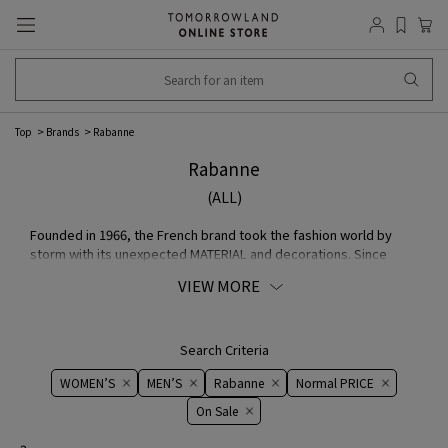
Top
Brands
Rabanne
Rabanne
(ALL)
Founded in 1966, the French brand took the fashion world by
storm with its unexpected MATERIAL and decorations. Since
2013, when Julien Dossena became creative director, brand has
VIEW MORE
renewed its innovative worldview. Continuing to expand its
signature style, blending exquisite craftsmanship with
contemporary perspectives, it offers activewear in addition to
iconic chain mail dresses and sophisticated separates. In 2023,
Search Criteria
brand changed from Paco Rabanne to Rabanne and launched a
WOMEN’S
MEN’S
Rabanne
Normal PRICE
new makeup COLLECTION, attracting even more attention from
all over the world.
On ​​Sale​​