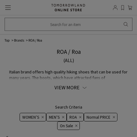
Top
Brands
ROA / Roa
ROA / Roa
(ALL)
Italian brand offers high quality hiking shoes that can be used for
many years. The boots, which have attracted fans of
mountaineers because of their ability to cope with rugged
VIEW MORE
terrain, have an incredibly soft Made of kudu-skin that is
textured yet durable and thick enough. A line of boots and
sporty sneakers featuring excellent water repellency that dries
in a short period of time and a heel made of a material used in
Search Criteria
bulletproof vests.
WOMEN’S
MEN’S
ROA
Normal PRICE
On ​​Sale​​