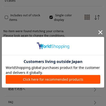
0 cases
Includes out of stock
Single color
items
display
No item were found matching your criteria.
Please look again to change the conditions.
Member Services
初めての方へ
FAQ