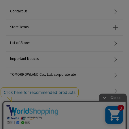
Contact Us
Store Terms
List of Stores
Important Notices
TOMORROWLAND Co., Ltd. corporate site
Careers
Site Map
©TOMORROWLAND Co., Ltd. ALL RIGHTS RESERVED.