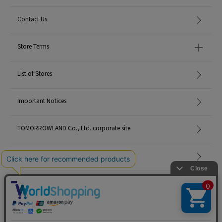
Contact Us
Store Terms
List of Stores
Important Notices
TOMORROWLAND Co., Ltd. corporate site
Careers
Site Map
©TOMORROWLAND Co., Ltd. ALL RIGHTS RESERVED.