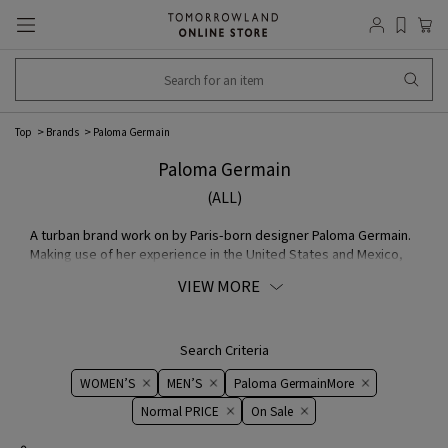
Top
Brands
Paloma Germain
Paloma Germain
(ALL)
A turban brand work on by Paris-born designer Paloma Germain.
Making use of her experience in the United States and Mexico,
where she was active as a textile designer, her COLLECTION
VIEW MORE
starts with a particular selection of colors, patterns, and
MATERIAL. fabric purchased at MATERIAL fairs in Italy, vintage
from famous fashion brand, and deadstock fabric, all of the
pieces are fitted with wires as a practical staple.
Search Criteria
WOMEN’S
MEN’S
Paloma GermainMore
Normal PRICE
On ​​Sale​​