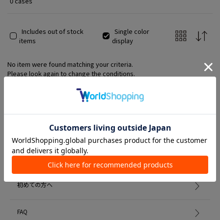
0 cases
Includes out of stock
Single color
items
display
No item were found matching your criteria.
Please look again to change the conditions.
Member Services
初めての方へ
FAQ