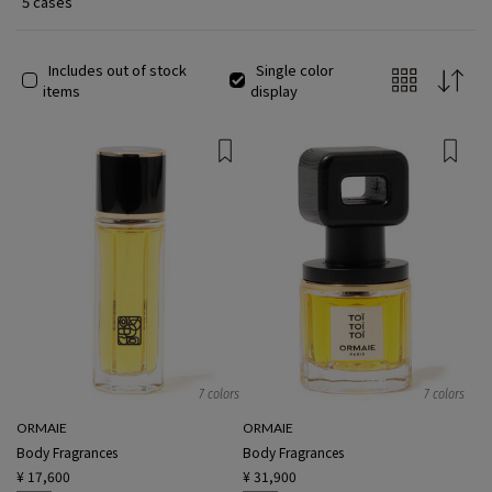
5 cases
Includes out of stock
Single color
items
display
7 colors
7 colors
ORMAIE
ORMAIE
Body Fragrances
Body Fragrances
¥ 17,600
¥ 31,900