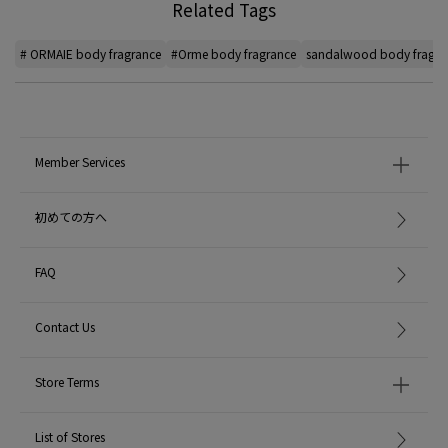
Related Tags
# ORMAIE body fragrance
#Orme body fragrance
sandalwood body fragra
Member Services
初めての方へ
FAQ
Contact Us
Store Terms
List of Stores