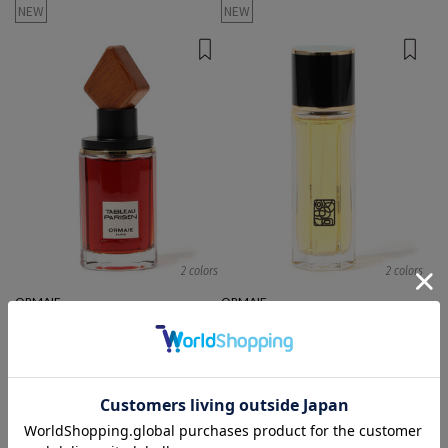
NEW
NEW
2 colors
2 colors
ORMAIE
ORMAIE
Body Fragrances
Body Fragrances
¥ 52,800
¥ 20,900
NEW
NEW