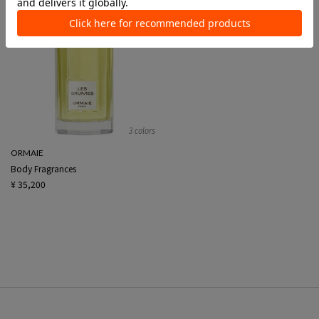
3 colors
ORMAIE
Body Fragrances
¥ 35,200