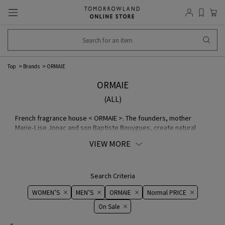
Top
Brands
ORMAIE
ORMAIE
(ALL)
French fragrance house < ORMAIE >. The founders, mother
Marie-Lise Jonac and son Baptiste Bouygues, create natural
fragrances with no artificial flavors. ORMAIE The two share a
VIEW MORE
common interest: Marie-Lise is a veteran fragrance consultant
with a long career in the fragrance industry, and Baptiste has
worked in the communications departments of Louis Vuitton and
Givenchy.
Search Criteria
WOMEN’S
MEN’S
ORMAIE
Normal PRICE
On ​​Sale​​