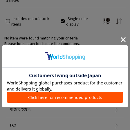
0 cases
Includes out of stock
Single color
items
display
No item were found matching your criteria.
Please look again to change the conditions.
Member Services
初めての方へ
FAQ