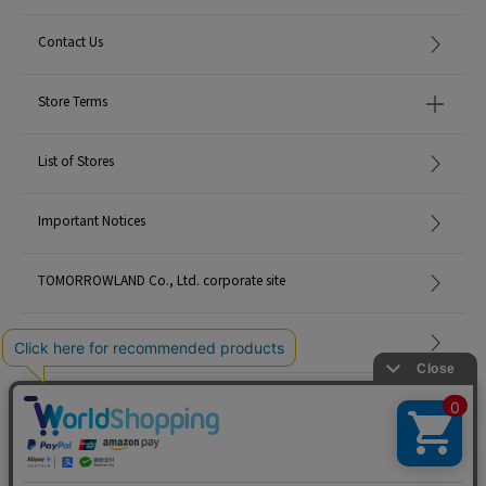
Contact Us
Store Terms
List of Stores
Important Notices
TOMORROWLAND Co., Ltd. corporate site
Careers
Site Map
©TOMORROWLAND Co., Ltd. ALL RIGHTS RESERVED.