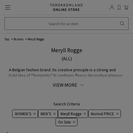
Top
Brands
Meryll Rogge
Meryll Rogge
(ALL)
A Belgian fashion brand. Its creative principle is a strong and
bold idea of "femininity." It combines fleece decorative glamour
and masculine elements aimed at free-spirited women. It aims
VIEW MORE
to establish an ambiguous style by simultaneously bringing out
the simple elements of men's wear and feminine elegance.
brand identity is based on a belief in quality and the
compatibility of silhouette and MATERIAL.
Search Criteria
WOMEN’S
MEN’S
Meryll Rogge
Normal PRICE
On ​​Sale​​