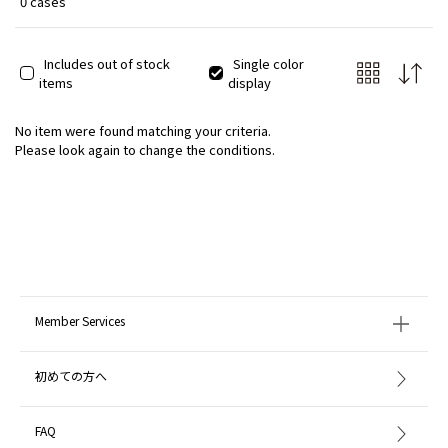
0 cases
Includes out of stock
Single color
items
display
No item were found matching your criteria.
Please look again to change the conditions.
Member Services
初めての方へ
FAQ