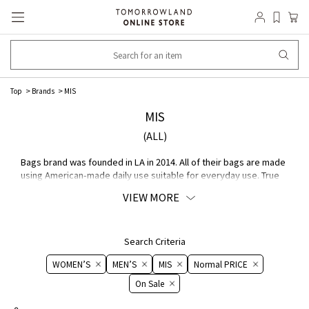
Top
Brands
MIS
MIS
(ALL)
Bags brand was founded in LA in 2014. All of their bags are made
using American-made daily use suitable for everyday use. True
to their name, "Make It Simple," brand continues to create
VIEW MORE
sophisticated Bags with a focus on simple.
Search Criteria
WOMEN’S
MEN’S
MIS
Normal PRICE
On ​​Sale​​