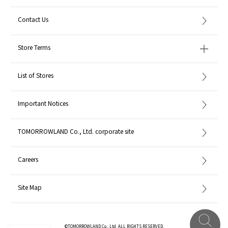
Contact Us
Store Terms
List of Stores
Important Notices
TOMORROWLAND Co., Ltd. corporate site
Careers
Site Map
©TOMORROWLAND Co., Ltd. ALL RIGHTS RESERVED.