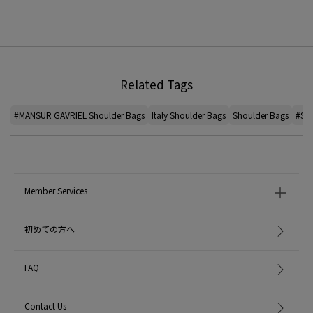
Related Tags
#MANSUR GAVRIEL Shoulder Bags
Italy Shoulder Bags
Shoulder Bags
#Sho
Member Services
初めての方へ
FAQ
Contact Us