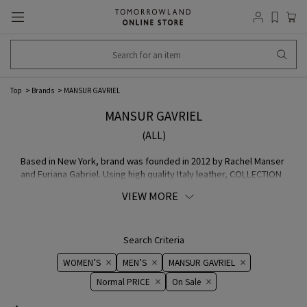
Top
Brands
MANSUR GAVRIEL
MANSUR GAVRIEL
(ALL)
Based in New York, brand was founded in 2012 by Rachel Manser
and Furiana Gabriel. Using high quality Italy leather, COLLECTION
made by old artisans in the Veneto region of Italy silhouette is
VIEW MORE
characterized by keeping the simple design and using bright
colors on Lining.
Search Criteria
WOMEN’S
MEN’S
MANSUR GAVRIEL
Normal PRICE
On ​​Sale​​