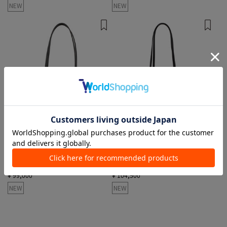
NEW
NEW
1 color
1 color
MANSUR GAVRIEL
MANSUR GAVRIEL
Shoulder Bags
Tote Bags, Shoulder Bags
¥ 99,000
¥ 104,500
NEW
NEW