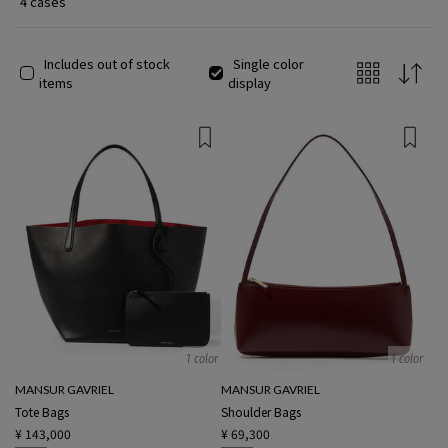
4 cases
Includes out of stock
Single color
items
display
1 color
1 color
MANSUR GAVRIEL
MANSUR GAVRIEL
Tote Bags
Shoulder Bags
¥ 143,000
¥ 69,300