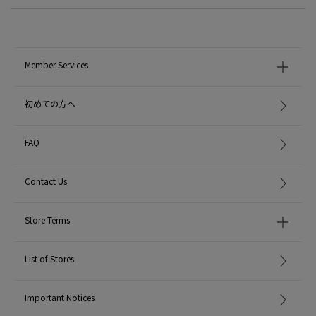
Member Services
初めての方へ
FAQ
Contact Us
Store Terms
List of Stores
Important Notices