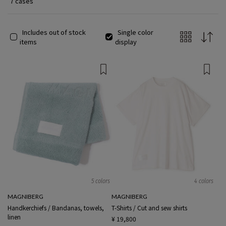
7 cases
Includes out of stock
Single color
items
display
5 colors
4 colors
MAGNIBERG
MAGNIBERG
Handkerchiefs / Bandanas, towels,
T-Shirts / Cut and sew shirts
linen
¥ 19,800