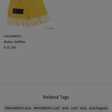
5 colors
MAGNIBERG
Stoles / Mufflers
¥ 25,300
Related Tags
#MAGNIBERG stole
#MAGNIBERG scarf
stole
scarf
stole
stole Magniburg