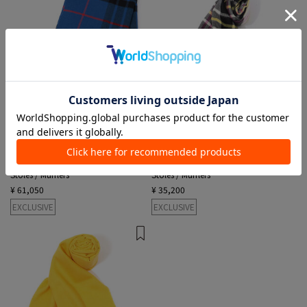
3 colors
3 colors
MAGNIBERG
MAGNIBERG
Stoles / Mufflers
Stoles / Mufflers
¥ 61,050
¥ 35,200
EXCLUSIVE
EXCLUSIVE