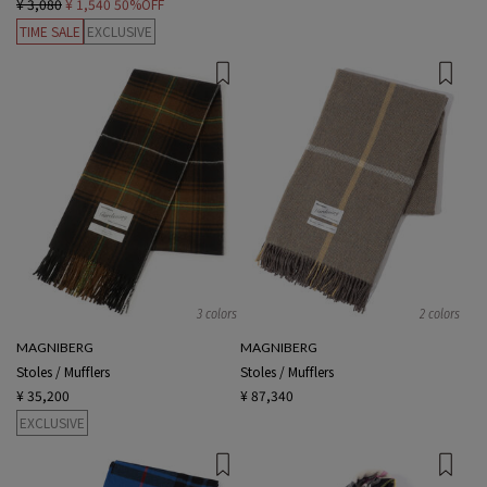
¥ 3,080
¥ 1,540
50%OFF
TIME SALE
EXCLUSIVE
3 colors
2 colors
MAGNIBERG
MAGNIBERG
Stoles / Mufflers
Stoles / Mufflers
¥ 35,200
¥ 87,340
EXCLUSIVE