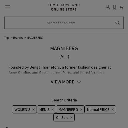
Top
Brands
MAGNIBERG
MAGNIBERG
(ALL)
Founded by Bengt Thornefors, a former fashion designer at
Acne Studios and Saint Laurent Paris, and florist/graphic
designer Nina Norgren, MAGNIBERG began collaborating with
VIEW MORE
global textile manufacturer Kvadrat in 2019. The brand provides
high-quality fabric and collaborates with renowned brands and
designers.
Search Criteria
WOMEN’S
MEN’S
MAGNIBERG
Normal PRICE
On ​​Sale​​