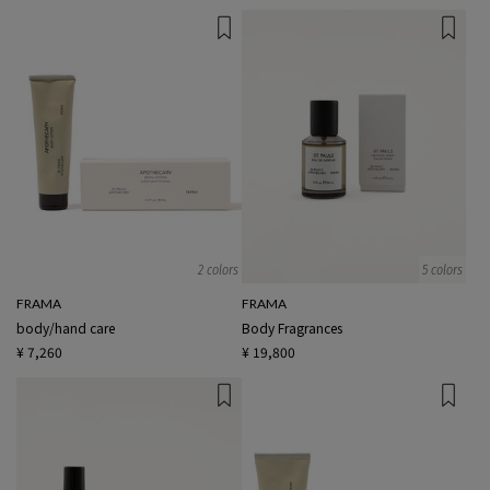
2 colors
5 colors
FRAMA
FRAMA
body/hand care
Body Fragrances
¥ 7,260
¥ 19,800