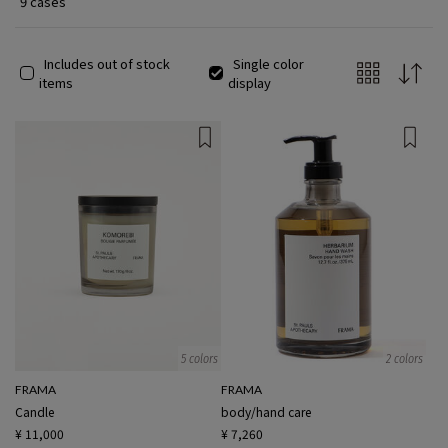
9 cases
Includes out of stock
Single color
items
display
5 colors
2 colors
FRAMA
FRAMA
Candle
body/hand care
¥ 11,000
¥ 7,260