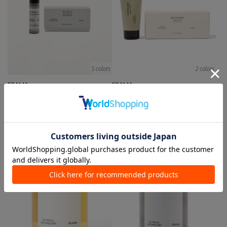
5 colors
2 colors
FRAMA
FRAMA
Body Fragrances
body/hand care
¥ 9,900
¥ 5,500