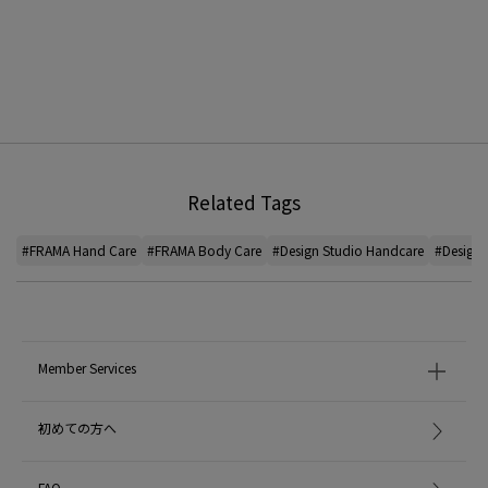
Related Tags
#FRAMA Hand Care
#FRAMA Body Care
#Design Studio Handcare
#Design 
Member Services
初めての方へ
FAQ