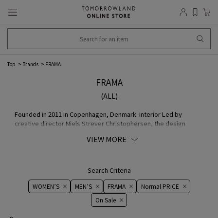
Top
Brands
FRAMA
FRAMA
(ALL)
Founded in 2011 in Copenhagen, Denmark. interior Led by
creative director Niels Strever Christophersen, the design
studio focuses on materials, simple geometry, and universal
VIEW MORE
beauty, and designs and produces products such as furniture,
lighting, fragrances, and Lifestyle design. The studio is located
in Tokyo, Japan.
Search Criteria
WOMEN’S
MEN’S
FRAMA
Normal PRICE
On ​​Sale​​