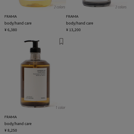
2 colors
2 colors
FRAMA
FRAMA
body/hand care
body/hand care
¥ 6,380
¥ 13,200
1 color
FRAMA
body/hand care
¥ 8,250