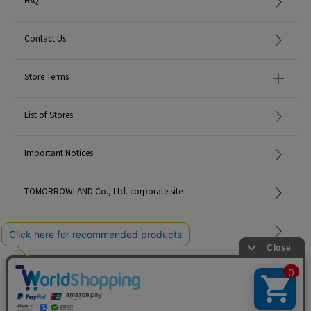
Contact Us
Store Terms
List of Stores
Important Notices
TOMORROWLAND Co., Ltd. corporate site
Careers
Site Map