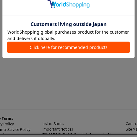
e Terms
List of Stores
Career
cy Policy
Important Notices
Site M
mer Service Policy
TOMORROWLAND Co., Ltd. Corporate Site
 Information