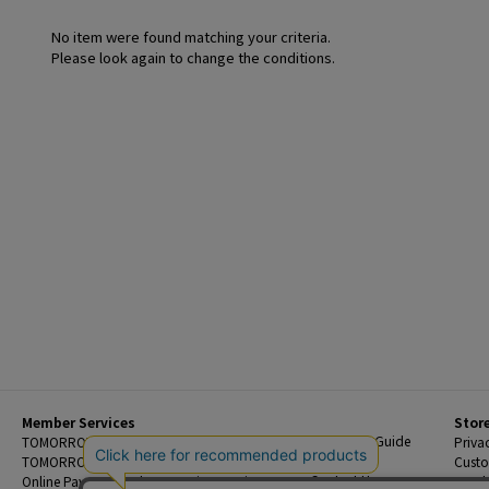
No item were found matching your criteria.
Please look again to change the conditions.
Member Services
Stor
Beginner's Guide
TOMORROWLAND Members
Priva
FAQ
TOMORROWLAND App
Custo
Contact Us
Online Payment and Reservation Services
Legal