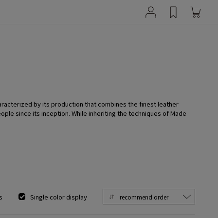
aracterized by its production that combines the finest leather
ople since its inception. While inheriting the techniques of Made
s
Single color display