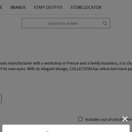
PE
BRANDS
STAFF OUTFITS
STORE LOCATOR
hoes manufacturer with a workshop in Frenze and a family business, it is ch
of its own eyes. With its elegant design, COLLECTION has attracted more pe
Includes out of stock item