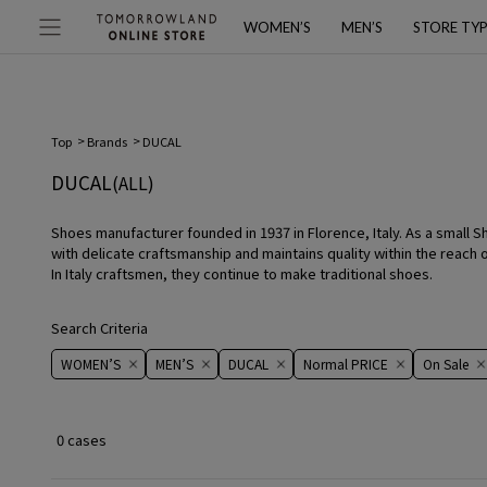
WOMEN’S
MEN’S
STORE TY
Top
Brands
DUCAL
DUCAL
(ALL)
Shoes manufacturer founded in 1937 in Florence, Italy. As a small S
with delicate craftsmanship and maintains quality within the reach 
In Italy craftsmen, they continue to make traditional shoes.
Search Criteria
WOMEN’S
MEN’S
DUCAL
Normal PRICE
On ​​Sale​​
0 cases