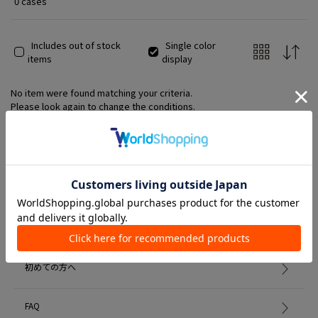
0 cases
Includes out of stock
Single color
items
display
No item were found matching your criteria.
Please look again to change the conditions.
Member Services
初めての方へ
FAQ