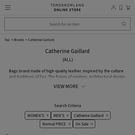
Top
Brands
Catherine Gaillard
Catherine Gaillard
(ALL)
Bags brand made of high-quality leather. Inspired by the culture
and traditions of Fez. The fusion of modern, architectural design
and handcraft features unparalleled elegance and simple.
VIEW MORE
Search Criteria
WOMEN’S
MEN’S
Catherine Gaillard
Normal PRICE
On ​​Sale​​