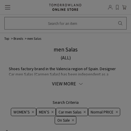
Top
Brands
men Salas
men Salas
(ALL)
Shoes factory brand in the Valencia region of Spain. Designer
Car men Salas (Carmen Salas) has been independent as a
designer since around 1970, after working for buyer and other
VIEW MORE
companies. simple The charm of taste is that it is not "shoes"
but "a part of shoes as an expression of women", which is made
with a focus on "how women wear" the shoes.
Search Criteria
WOMEN’S
MEN’S
Car men Salas
Normal PRICE
On ​​Sale​​