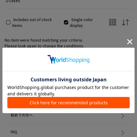
0 cases
Includes out of stock
Single color
items
display
No item were found matching your criteria.
Please look again to change the conditions.
Member Services
初めての方へ
FAQ