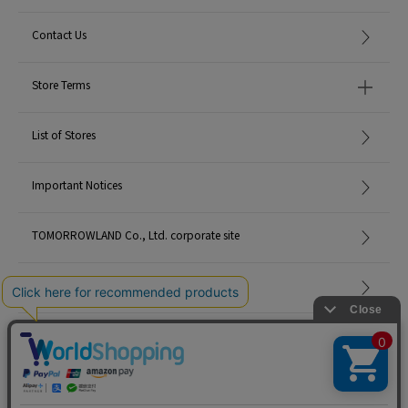
Contact Us
Store Terms
List of Stores
Important Notices
TOMORROWLAND Co., Ltd. corporate site
Careers
Site Map
©TOMORROWLAND Co., Ltd. ALL RIGHTS RESERVED.