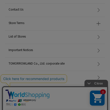
Contact Us
Store Terms
List of Stores
Important Notices
TOMORROWLAND Co., Ltd. corporate site
Careers
Site Map
©TOMORROWLAND Co., Ltd. ALL RIGHTS RESERVED.