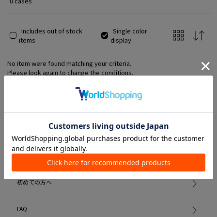
0 cases
Includes out of stock
Single color
items
display
No item were found matching your criteria.
Please look again to change the conditions.
Member Services
初めての方へ
FAQ