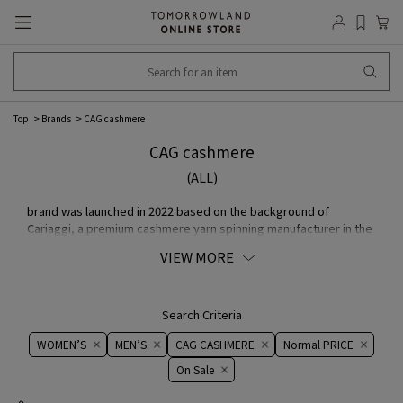
Top
Brands
CAG cashmere
CAG cashmere
(ALL)
brand was launched in 2022 based on the background of
Cariaggi, a premium cashmere yarn spinning manufacturer in the
Marche region of Italy with over 60 years of history. Using state-
VIEW MORE
of-the-art equipment and traditional Italy artisan techniques, the
company spins the yarn carefully and at low speed, and CAG
cashmere is made by combining the finest yarn with Japan's
outstanding weaving techniques.
Search Criteria
WOMEN’S
MEN’S
CAG CASHMERE
Normal PRICE
On ​​Sale​​