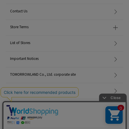
Contact Us
Store Terms
List of Stores
Important Notices
TOMORROWLAND Co., Ltd. corporate site
Careers
Site Map
©TOMORROWLAND Co., Ltd. ALL RIGHTS RESERVED.