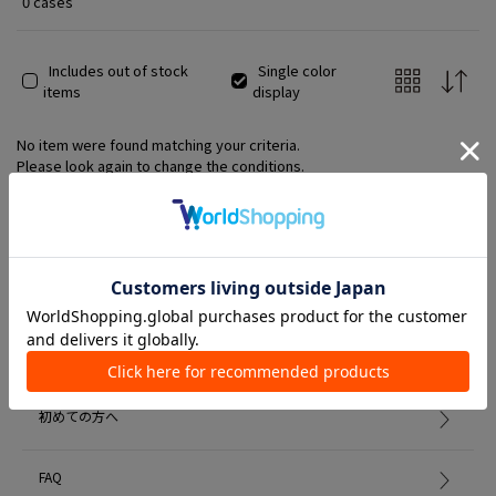
0 cases
Includes out of stock
Single color
items
display
No item were found matching your criteria.
Please look again to change the conditions.
Member Services
初めての方へ
FAQ