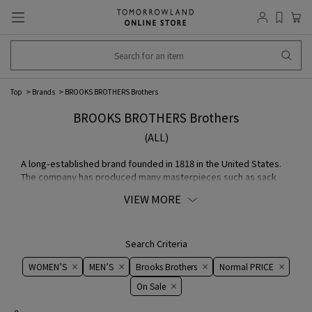
Top
Brands
BROOKS BROTHERS Brothers
BROOKS BROTHERS Brothers
(ALL)
A long-established brand founded in 1818 in the United States.
The company has produced many masterpieces such as sack
suits, BD shirts, and polo coats, and is loved by many celebrities
VIEW MORE
from politicians to Hollywood stars. With a basic philosophy of
continuous innovation, the company continues to pursue the
American classic style that brings new life to tradition, even
after more than 200 years of existence.
Search Criteria
WOMEN’S
MEN’S
Brooks Brothers
Normal PRICE
On ​​Sale​​