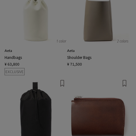
1 color
2 colors
Aeta
Aeta
Handbags
Shoulder Bags
¥ 63,800
¥ 71,500
EXCLUSIVE