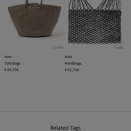
2 colors
1 color
Aeta
Aeta
Tote Bags
Handbags
¥ 95,700
¥ 62,700
Related Tags