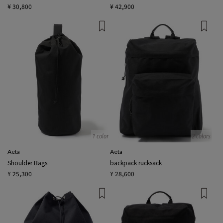
¥ 30,800
¥ 42,900
1 color
2 colors
Aeta
Aeta
Shoulder Bags
backpack rucksack
¥ 25,300
¥ 28,600