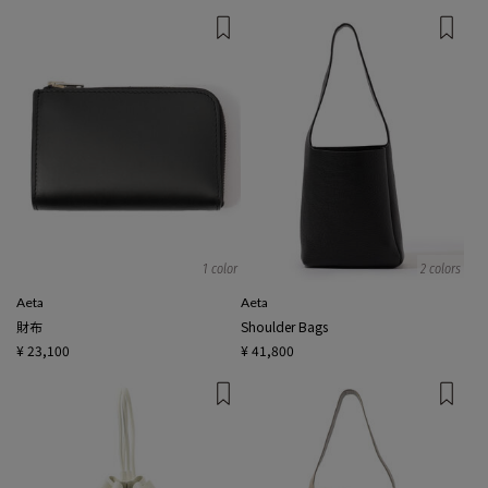
1 color
2 colors
Aeta
Aeta
財布
Shoulder Bags
¥ 23,100
¥ 41,800