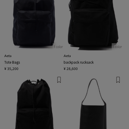
1 color
1 color
Aeta
Aeta
Tote Bags
backpack rucksack
¥ 35,200
¥ 28,600