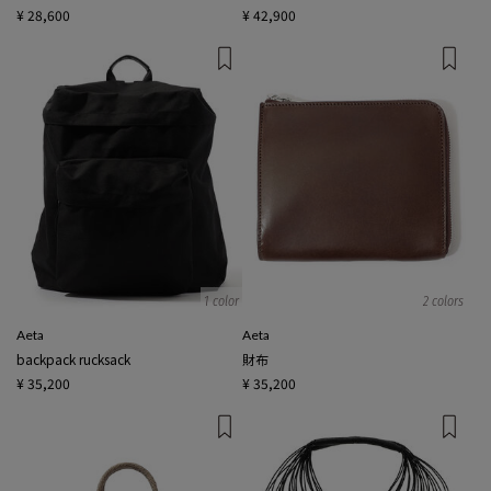
¥ 28,600
¥ 42,900
1 color
2 colors
Aeta
Aeta
backpack rucksack
財布
¥ 35,200
¥ 35,200