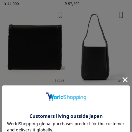
¥ 44,000
¥ 57,200
1 color
1 color
Aeta
Aeta
財布
Shoulder Bags
¥ 36,300
¥ 41,800