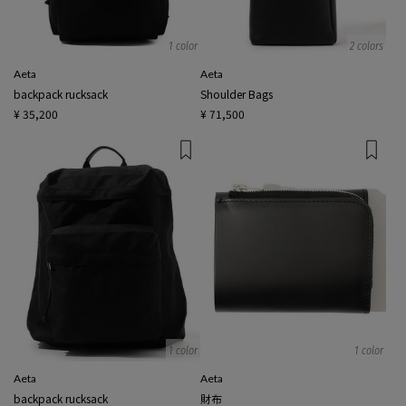
1 color
2 colors
Aeta
Aeta
backpack rucksack
Shoulder Bags
¥ 35,200
¥ 71,500
1 color
1 color
Aeta
Aeta
backpack rucksack
財布