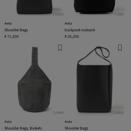
2 colors
1 color
Aeta
Aeta
Shoulder Bags
backpack rucksack
¥ 71,500
¥ 35,200
2 colors
2 colors
Aeta
Aeta
Shoulder Bags, Baskets
Shoulder Bags