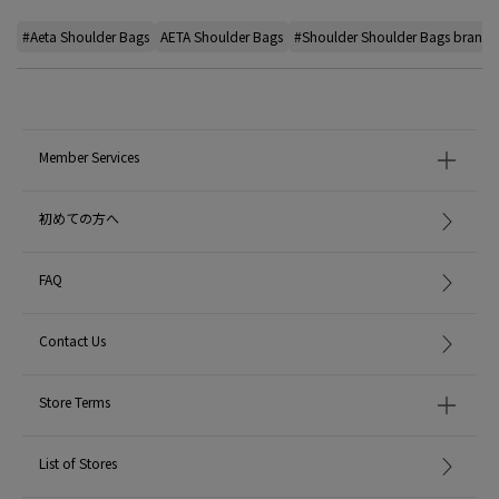
#Aeta Shoulder Bags
AETA Shoulder Bags
#Shoulder Shoulder Bags brand
Member Services
初めての方へ
FAQ
Contact Us
Store Terms
List of Stores