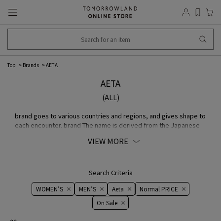
Top
Brands
AETA
AETA
(ALL)
brand goes to various countries and regions, and gives shape to
each encounter. brand The name is derived from the Japanese
word "Aite". The company believes in free ideas and careful
VIEW MORE
craftsmanship.
Search Criteria
WOMEN’S
MEN’S
Aeta
Normal PRICE
On ​​Sale​​