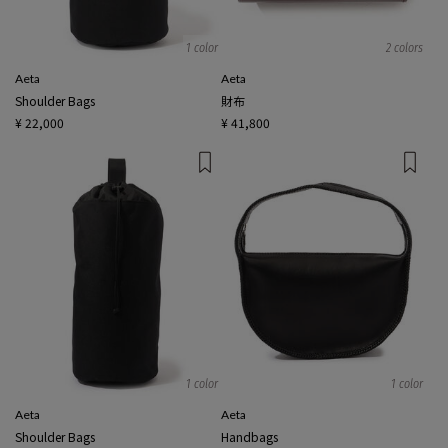
1 color
2 colors
Aeta
Aeta
Shoulder Bags
財布
¥ 22,000
¥ 41,800
1 color
1 color
Aeta
Aeta
Shoulder Bags
Handbags