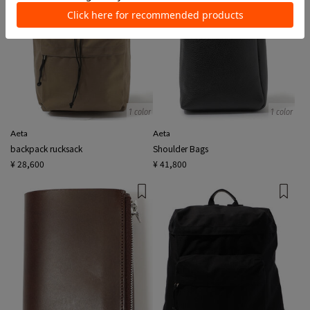
1 color
1 color
Aeta
Aeta
backpack rucksack
Shoulder Bags
¥ 28,600
¥ 41,800