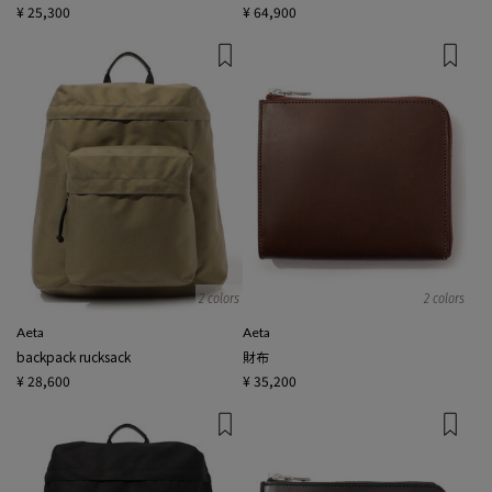
¥ 25,300
¥ 64,900
2 colors
2 colors
Aeta
Aeta
backpack rucksack
財布
¥ 28,600
¥ 35,200