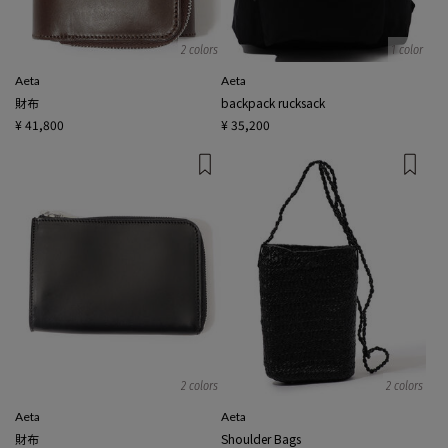
2 colors
1 color
Aeta
Aeta
財布
backpack rucksack
¥ 41,800
¥ 35,200
2 colors
2 colors
Aeta
Aeta
財布
Shoulder Bags