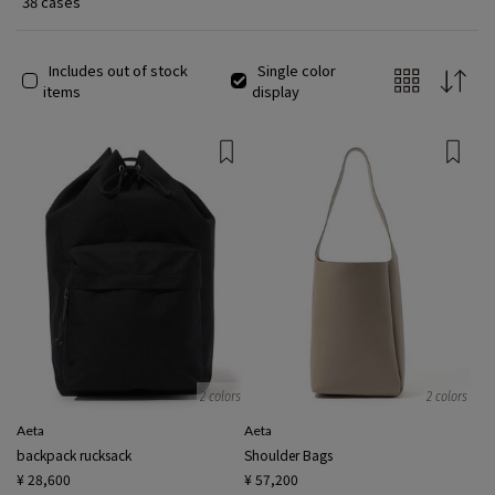
38 cases
Includes out of stock
Single color
items
display
2 colors
2 colors
Aeta
Aeta
backpack rucksack
Shoulder Bags
¥ 28,600
¥ 57,200