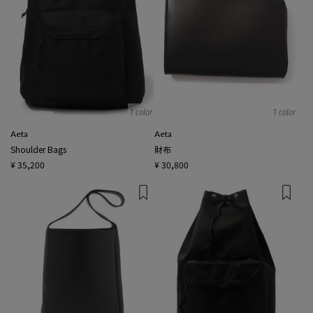
1 color
1 color
Aeta
Aeta
Shoulder Bags
財布
¥ 35,200
¥ 30,800