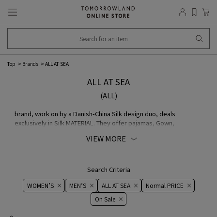
Top
Brands
ALL AT SEA
ALL AT SEA
(ALL)
brand, work on by a Danish-China Silk design duo, deals
exclusively in Silk MATERIAL. They offer pajamas, Gown,
nightwear such as eye masks, and Silk accessories (scarves,
VIEW MORE
Pocket Squares, etc.) made with original China based on high-
quality Chinese silk.
Search Criteria
WOMEN’S
MEN’S
ALL AT SEA
Normal PRICE
On ​​Sale​​