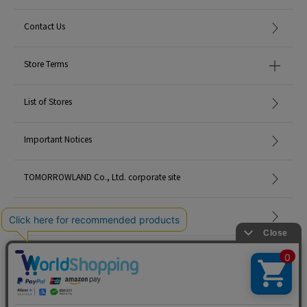
Contact Us
Store Terms
List of Stores
Important Notices
TOMORROWLAND Co., Ltd. corporate site
Careers
Site Map
©TOMORROWLAND Co., Ltd. ALL RIGHTS RESERVED.