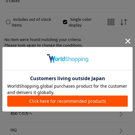
0 cases
Includes out of stock
Single color
items
display
No item were found matching your criteria.
Please look again to change the conditions.
Member Services
初めての方へ
FAQ