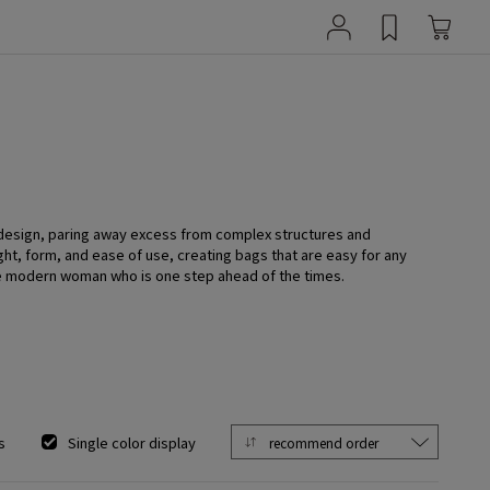
 design, paring away excess from complex structures and
ght, form, and ease of use, creating bags that are easy for any
he modern woman who is one step ahead of the times.
s
Single color display