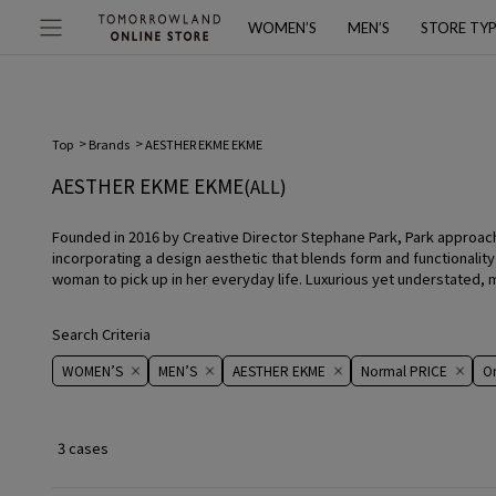
WOMEN’S
MEN’S
STORE TY
Top
Brands
AESTHER EKME EKME
AESTHER EKME EKME
(ALL)
Founded in 2016 by Creative Director Stephane Park, Park approac
incorporating a design aesthetic that blends form and functionalit
woman to pick up in her everyday life. Luxurious yet understated
Search Criteria
WOMEN’S
MEN’S
AESTHER EKME
Normal PRICE
On 
3 cases