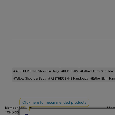
# AESTHER EKME Shoulder Bags
#REC_FS05
#Esther Ekumi Shoulder
#Yellow Shoulder Bags
# AESTHER EKME Handbags
#Esther Ekmi Ha
Member Services
Stor
Beginner's Guide
TOMORROWLAND Members
Priva