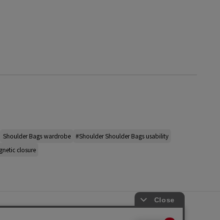
Shoulder Bags wardrobe
#Shoulder Shoulder Bags usability
netic closure
s