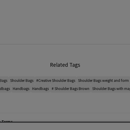
Related Tags
 Bags
Shoulder Bags
#Creative Shoulder Bags
Shoulder Bags weight and form
ndbags
Handbags
Handbags
# Shoulder Bags Brown
Shoulder Bags with mag
e Terms
List of Stores
Career
cy Policy