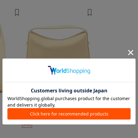
2 colors
1 color
AESTHER EKME
Handbags, Shoulder Bags
¥ 110,000
¥ 66,000
40%OFF
SALE