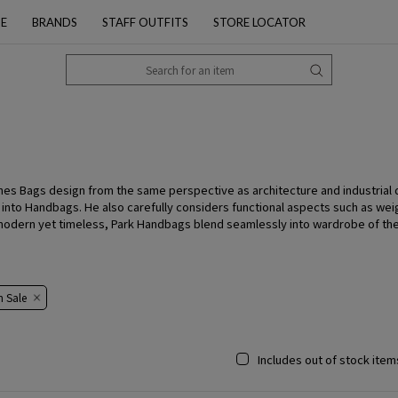
PE
BRANDS
STAFF OUTFITS
STORE LOCATOR
hes Bags design from the same perspective as architecture and industrial
y into Handbags. He also carefully considers functional aspects such as wei
, modern yet timeless, Park Handbags blend seamlessly into wardrobe of t
​​Sale​​
Includes out of stock item