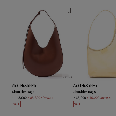
1 color
AESTHER EKME
AESTHER EKME
Shoulder Bags
Shoulder Bags
¥ 143,000
¥ 85,800
40%OFF
¥ 66,000
¥ 46,200
30%OFF
SALE
SALE