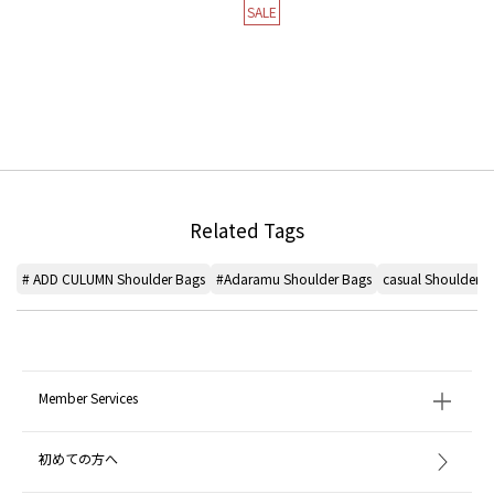
SALE
Related Tags
# ADD CULUMN Shoulder Bags
#Adaramu Shoulder Bags
casual Shoulder B
Member Services
初めての方へ