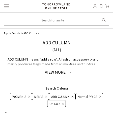
Top
Brands
ADD CULUMN
ADD CULUMN
(ALL)
ADD CULUMN means "add a row". A fashion accessory brand
mainly produces Bags made from animal-free and fur-free
MATERIAL. Basics are universal. We offer eco-friendly, high-
VIEW MORE
quality, basic items that can be added to your Lifestyle.
Search Criteria
WOMEN’S
MEN’S
ADD CULUMN
Normal PRICE
On ​​Sale​​