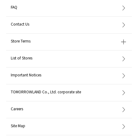
FAQ
Contact Us
Store Terms
List of Stores
Important Notices
TOMORROWLAND Co., Ltd. corporate site
Careers
Site Map