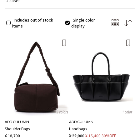
2 cases
Includes out of stock
Single color
items
display
3 colors
1 color
ADD CULUMN
ADD CULUMN
Shoulder Bags
Handbags
¥ 18,700
¥ 22,000
¥ 15,400
30%OFF