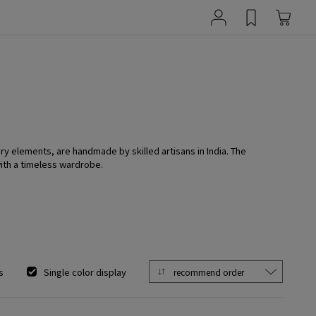
y elements, are handmade by skilled artisans in India. The
with a timeless wardrobe.
s
Single color display