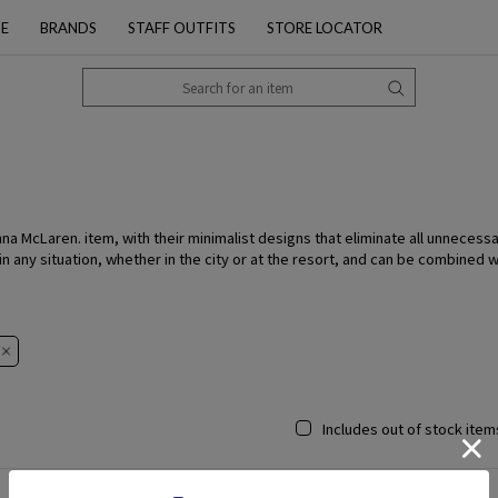
PE
BRANDS
STAFF OUTFITS
STORE LOCATOR
McLaren. item, with their minimalist designs that eliminate all unnecessar
n any situation, whether in the city or at the resort, and can be combined 
Includes out of stock item