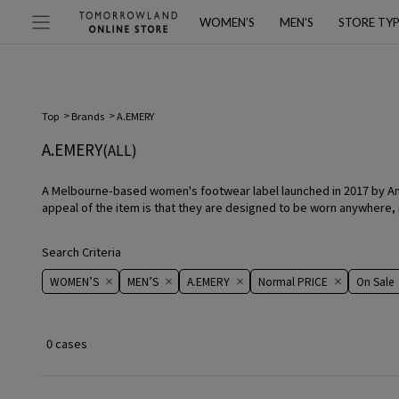
WOMEN’S
MEN’S
STORE TY
Top
Brands
A.EMERY
A.EMERY
(ALL)
A Melbourne-based women's footwear label launched in 2017 by Anna 
appeal of the item is that they are designed to be worn anywhere, i
Search Criteria
WOMEN’S
MEN’S
A.EMERY
Normal PRICE
On ​​Sale​​
0 cases