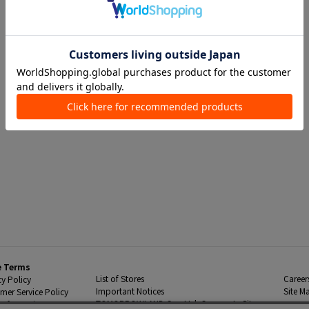
e Terms
List of Stores
Career
cy Policy
Important Notices
Site M
mer Service Policy
TOMORROWLAND Co., Ltd. Corporate Site
 Information