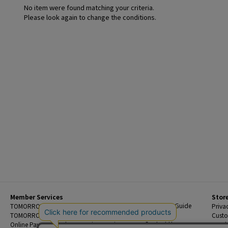
No item were found matching your criteria.
Please look again to change the conditions.
Member Services
Stor
Beginner's Guide
TOMORROWLAND Members
Priva
FAQ
TOMORROWLAND App
Custo
Contact Us
Online Payment and Reservation Services
Legal