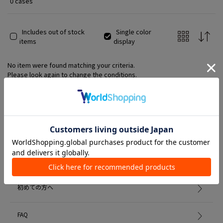
0 cases
Includes out of stock
Single color
items
display
No item were found matching your criteria.
Please look again to change the conditions.
Member Services
初めての方へ
FAQ