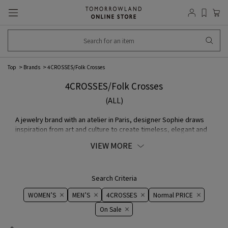
Top
Brands
4CROSSES/Folk Crosses
4CROSSES/Folk Crosses
(ALL)
A jewelry brand with an atelier in Paris, designer Sophie draws
inspiration from art and culture to create timeless, elegant and
sophisticated accessory.
VIEW MORE
Search Criteria
WOMEN’S
MEN’S
4CROSSES
Normal PRICE
On ​​Sale​​