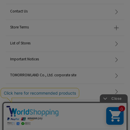
Contact Us
Store Terms
List of Stores
Important Notices
TOMORROWLAND Co., Ltd. corporate site
Careers
Site Map
©TOMORROWLAND Co., Ltd. ALL RIGHTS RESERVED.