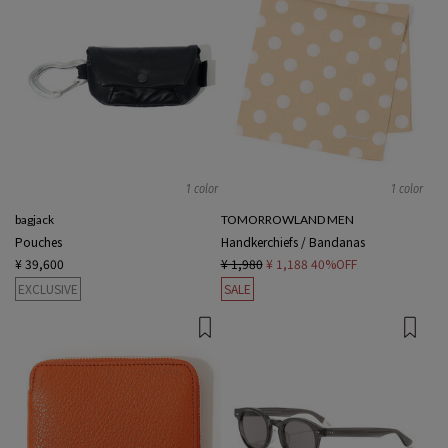
1 color
1 color
bagjack
TOMORROWLAND MEN
Pouches
Handkerchiefs / Bandanas
¥ 39,600
¥ 1,980
¥ 1,188
40%OFF
EXCLUSIVE
SALE