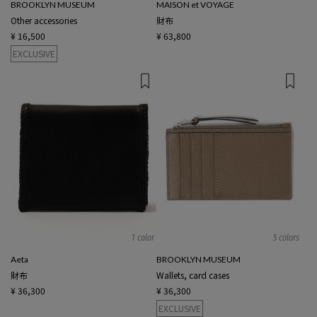
BROOKLYN MUSEUM
MAISON et VOYAGE
Other accessories
財布
¥ 16,500
¥ 63,800
EXCLUSIVE
1 color
5 colors
Aeta
BROOKLYN MUSEUM
財布
Wallets, card cases
¥ 36,300
¥ 36,300
EXCLUSIVE