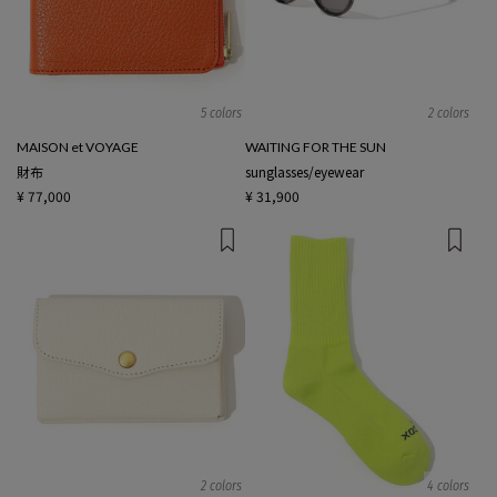
5 colors
2 colors
MAISON et VOYAGE
WAITING FOR THE SUN
財布
sunglasses/eyewear
¥ 77,000
¥ 31,900
2 colors
4 colors