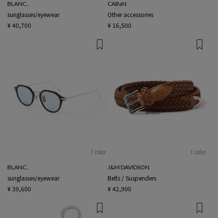
BLANC..
CABaN
sunglasses/eyewear
Other accessories
¥ 40,700
¥ 16,500
1 color
1 color
BLANC..
J&M DAVIDSON
sunglasses/eyewear
Belts / Suspenders
¥ 39,600
¥ 42,900