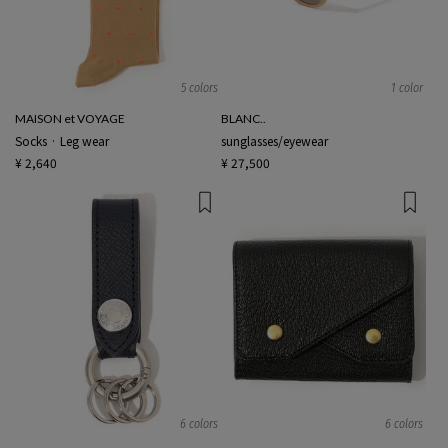
5 colors
1 color
MAISON et VOYAGE
BLANC..
Socks · Leg wear
sunglasses/eyewear
¥ 2,640
¥ 27,500
6 colors
6 colors