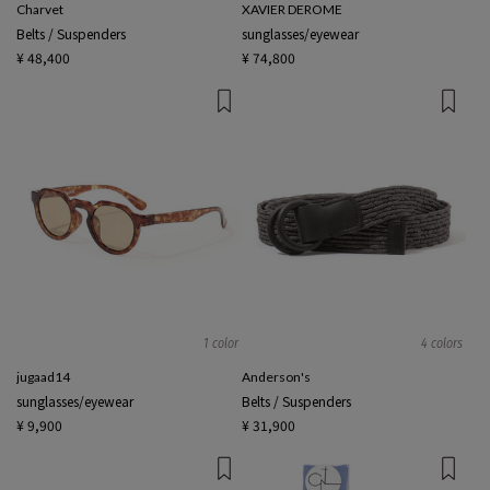
Charvet
XAVIER DEROME
Belts / Suspenders
sunglasses/eyewear
¥ 48,400
¥ 74,800
1 color
4 colors
jugaad14
Anderson's
sunglasses/eyewear
Belts / Suspenders
¥ 9,900
¥ 31,900