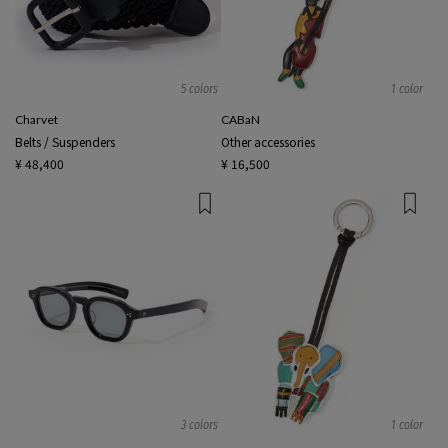
5 colors
1 color
Charvet
CABaN
Belts / Suspenders
Other accessories
¥ 48,400
¥ 16,500
3 colors
1 color