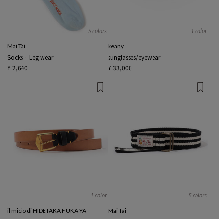
5 colors
1 color
Mai Tai
keany
Socks · Leg wear
sunglasses/eyewear
¥ 2,640
¥ 33,000
1 color
5 colors
il micio di HIDETAKA F UKA YA
Mai Tai