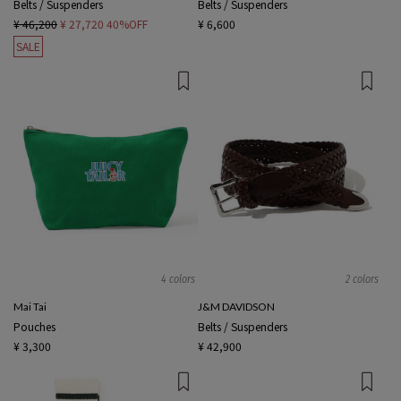
Belts / Suspenders
Belts / Suspenders
¥ 46,200
¥ 27,720
40%OFF
¥ 6,600
SALE
4 colors
2 colors
Mai Tai
J&M DAVIDSON
Pouches
Belts / Suspenders
¥ 3,300
¥ 42,900