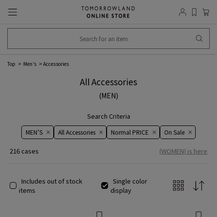
Top
Men’s
Accessories
All Accessories
(MEN)
Search Criteria
MEN’S
All Accessories
Normal PRICE
On ​​Sale​​
216 cases
(WOMEN) is here
Includes out of stock
Single color
items
display