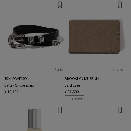
1 color
7 colors
J&M DAVIDSON
BROOKLYN MUSEUM
Belts / Suspenders
card case
¥ 40,700
¥ 27,500
EXCLUSIVE