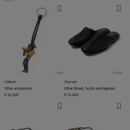
1 color
2 colors
CABaN
Charvet
Other accessories
Other Shoes, Socks and legwear
¥ 16,500
¥ 74,800