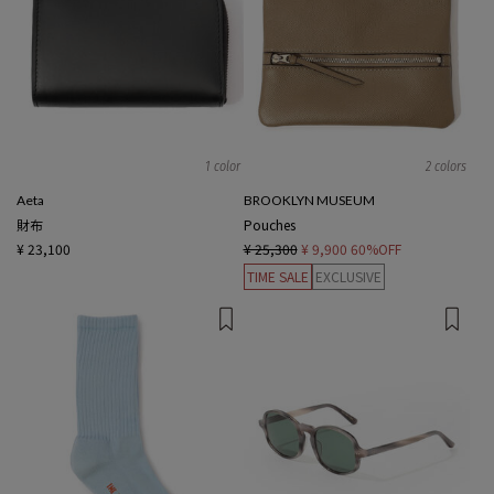
1 color
2 colors
Aeta
BROOKLYN MUSEUM
財布
Pouches
¥ 23,100
¥ 25,300
¥ 9,900
60%OFF
TIME SALE
EXCLUSIVE