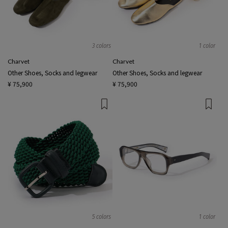
3 colors
1 color
Charvet
Charvet
Other Shoes, Socks and legwear
Other Shoes, Socks and legwear
¥ 75,900
¥ 75,900
5 colors
1 color