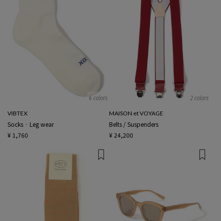
6 colors
2 colors
VIBTEX
MAISON et VOYAGE
Socks · Leg wear
Belts / Suspenders
¥ 1,760
¥ 24,200