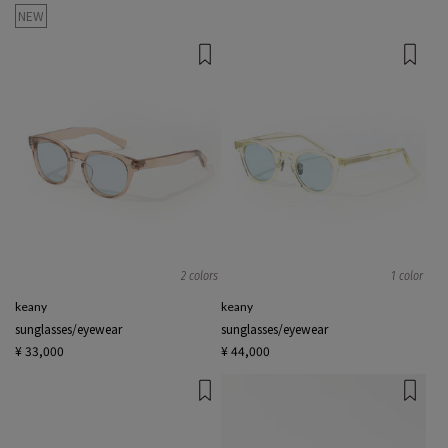
NEW
2 colors
1 color
keany
keany
sunglasses/eyewear
sunglasses/eyewear
¥ 33,000
¥ 44,000