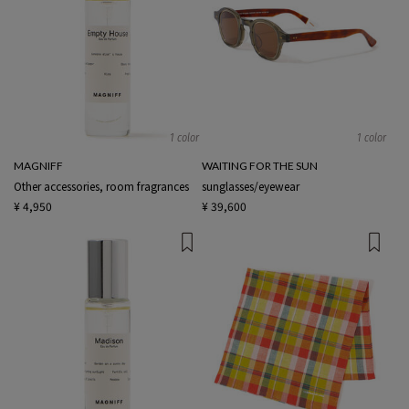
1 color
1 color
MAGNIFF
WAITING FOR THE SUN
Other accessories, room fragrances
sunglasses/eyewear
¥ 4,950
¥ 39,600