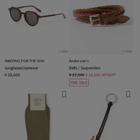
1 color
1 color
WAITING FOR THE SUN
Anderson's
sunglasses/eyewear
Belts / Suspenders
¥ 28,600
¥ 27,500
¥ 16,500
40%OFF
TIME SALE