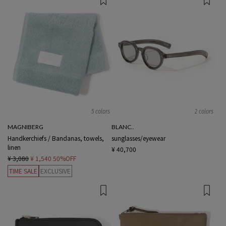
5 colors
2 colors
MAGNIBERG
BLANC..
Handkerchiefs / Bandanas, towels,
sunglasses/eyewear
linen
¥ 40,700
¥ 3,080
¥ 1,540
50%OFF
TIME SALE
EXCLUSIVE