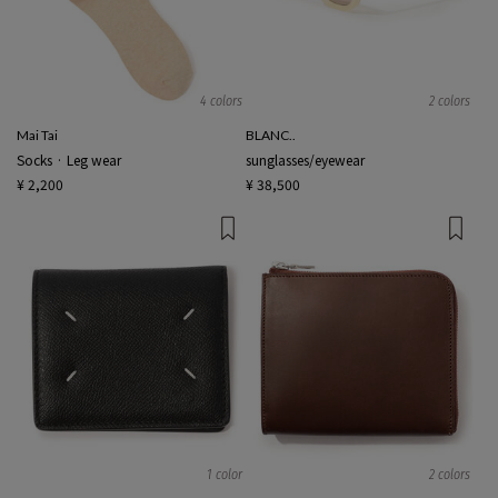
4 colors
2 colors
Mai Tai
BLANC..
Socks · Leg wear
sunglasses/eyewear
¥ 2,200
¥ 38,500
1 color
2 colors