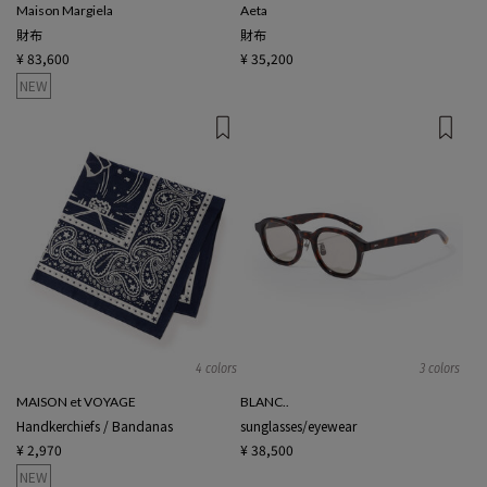
Maison Margiela
Aeta
財布
財布
¥ 83,600
¥ 35,200
NEW
4 colors
3 colors
MAISON et VOYAGE
BLANC..
Handkerchiefs / Bandanas
sunglasses/eyewear
¥ 2,970
¥ 38,500
NEW