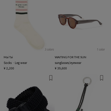
3 colors
1 color
Mai Tai
WAITING FOR THE SUN
Socks · Leg wear
sunglasses/eyewear
¥ 2,200
¥ 39,600