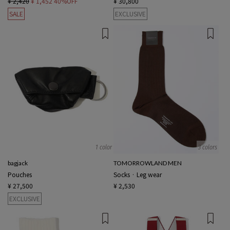
¥ 2,420
¥ 1,452
40%OFF
¥ 30,800
SALE
EXCLUSIVE
1 color
3 colors
bagjack
TOMORROWLAND MEN
Pouches
Socks · Leg wear
¥ 27,500
¥ 2,530
EXCLUSIVE