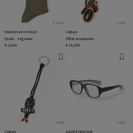
11 colors
1 color
MAISON et VOYAGE
CABaN
Socks · Leg wear
Other accessories
¥ 2,640
¥ 16,500
1 color
1 color
CABaN
XAVIER DEROME