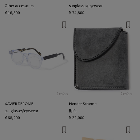
Other accessories
sunglasses/eyewear
¥ 16,500
¥ 74,800
3 colors
2 colors
XAVIER DEROME
Hender Scheme
sunglasses/eyewear
財布
¥ 68,200
¥ 22,000