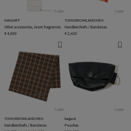
1 color
1 color
MAGNIFF
TOMORROWLAND MEN
Other accessories, room fragrances
Handkerchiefs / Bandanas
¥ 4,950
¥ 2,420
1 color
1 color
TOMORROWLAND MEN
bagjack
Handkerchiefs / Bandanas
Pouches