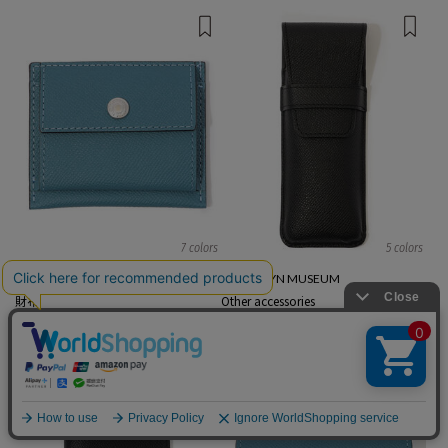
7 colors
5 colors
BROOKLYN MUSEUM
BROOKLYN MUSEUM
財布
Other accessories
¥ 29,700
¥ 27,500
EXCLUSIVE
English