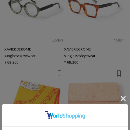
2 colors
1 color
XAVIER DEROME
XAVIER DEROME
sunglasses/eyewear
sunglasses/eyewear
¥ 68,200
¥ 68,200