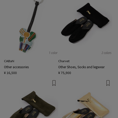
1 color
2 colors
CABaN
Charvet
Other accessories
Other Shoes, Socks and legwear
¥ 16,500
¥ 75,900