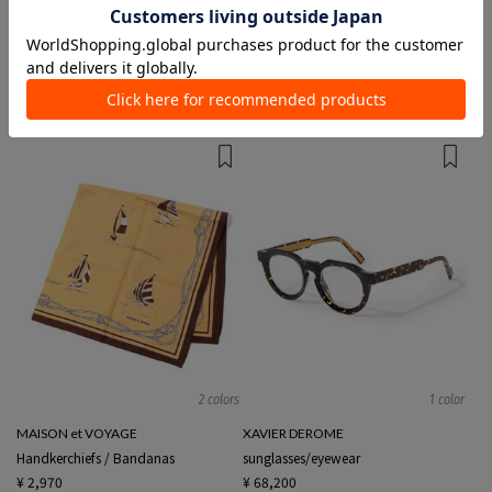
1 color
2 colors
Kinloch
Hender Scheme
Handkerchiefs / Bandanas
財布
¥ 3,850
¥ 37,400
2 colors
1 color
MAISON et VOYAGE
XAVIER DEROME
Handkerchiefs / Bandanas
sunglasses/eyewear
¥ 2,970
¥ 68,200