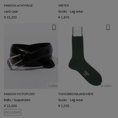
MAISON et VOYAGE
VIBTEX
card case
Socks · Leg wear
¥ 35,200
¥ 1,870
3 colors
6 colors
MAISON OCTOPUSSY
TOMORROWLAND MEN
Belts / Suspenders
Socks · Leg wear
¥ 22,000
¥ 2,530
EXCLUSIVE