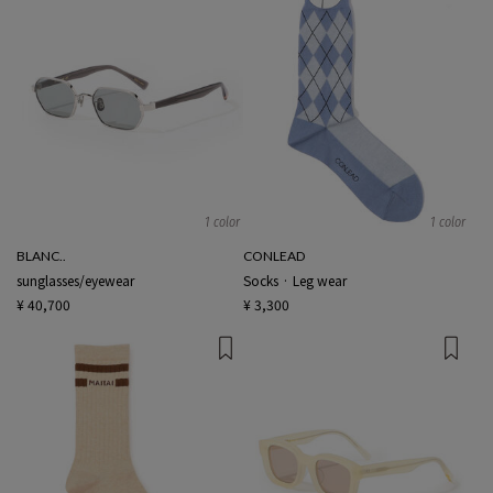
1 color
1 color
BLANC..
CONLEAD
sunglasses/eyewear
Socks · Leg wear
¥ 40,700
¥ 3,300