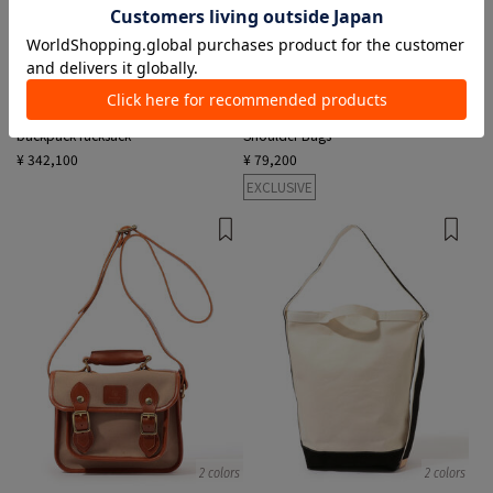
1 color
2 colors
GHURKA
GLENROYAL
backpack rucksack
Shoulder Bags
¥ 342,100
¥ 79,200
EXCLUSIVE
2 colors
2 colors