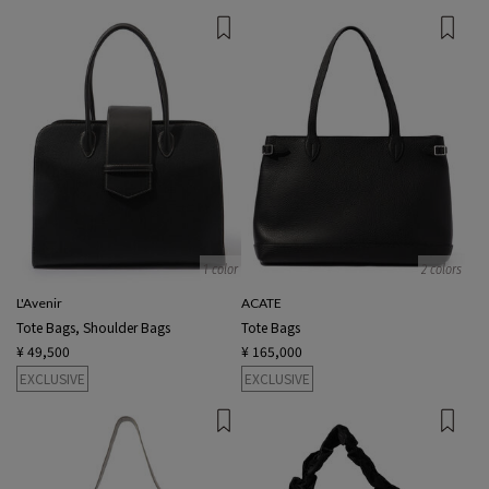
1 color
2 colors
L'Avenir
ACATE
Tote Bags, Shoulder Bags
Tote Bags
¥ 49,500
¥ 165,000
EXCLUSIVE
EXCLUSIVE