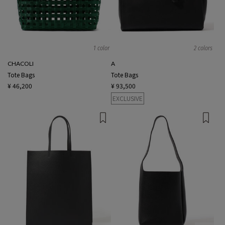
1 color
2 colors
CHACOLI
A
Tote Bags
Tote Bags
¥ 46,200
¥ 93,500
EXCLUSIVE