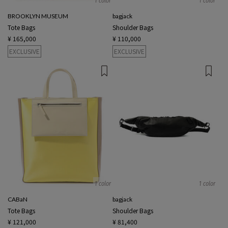
1 color
1 color
BROOKLYN MUSEUM
bagjack
Tote Bags
Shoulder Bags
¥ 165,000
¥ 110,000
EXCLUSIVE
EXCLUSIVE
1 color
1 color
CABaN
bagjack
Tote Bags
Shoulder Bags
¥ 121,000
¥ 81,400