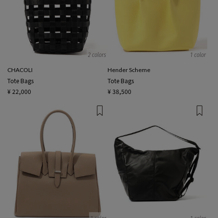
2 colors
1 color
CHACOLI
Hender Scheme
Tote Bags
Tote Bags
¥ 22,000
¥ 38,500