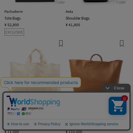
1 color
1 color
Pachyderm
Aeta
Tote Bags
Shoulder Bags
¥ 52,800
¥ 41,800
EXCLUSIVE
2 colors
2 colors
JAMES PERSE
A
English
Tote Bags
Tote Bags
¥ 71,500
¥ 110,000