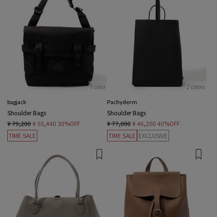
1 color
2 colors
bagjack
Pachyderm
Shoulder Bags
Shoulder Bags
¥ 79,200
¥ 55,440
30%OFF
¥ 77,000
¥ 46,200
40%OFF
TIME SALE
TIME SALE
EXCLUSIVE