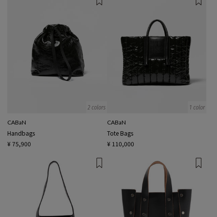
2 colors
1 color
CABaN
CABaN
Handbags
Tote Bags
¥ 75,900
¥ 110,000