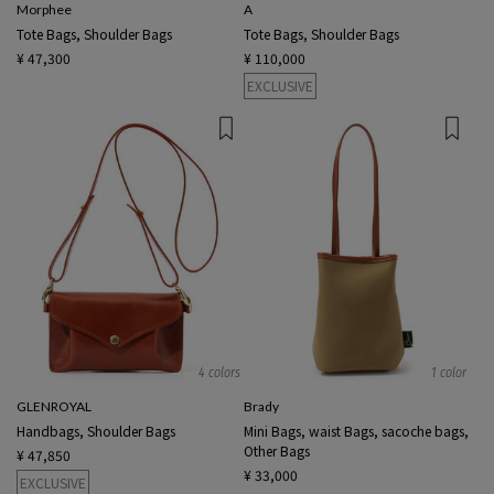
Morphee
A
Tote Bags, Shoulder Bags
Tote Bags, Shoulder Bags
¥ 47,300
¥ 110,000
EXCLUSIVE
4 colors
1 color
GLENROYAL
Brady
Handbags, Shoulder Bags
Mini Bags, waist Bags, sacoche bags,
Other Bags
¥ 47,850
¥ 33,000
EXCLUSIVE