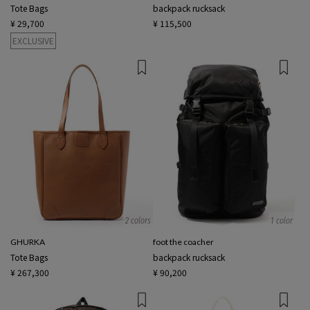
Tote Bags
backpack rucksack
¥ 29,700
¥ 115,500
EXCLUSIVE
2 colors
1 color
GHURKA
foot the coacher
Tote Bags
backpack rucksack
¥ 267,300
¥ 90,200