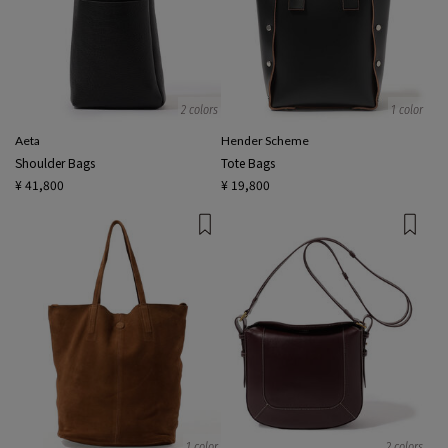
2 colors
1 color
Aeta
Hender Scheme
Shoulder Bags
Tote Bags
¥ 41,800
¥ 19,800
1 color
2 colors