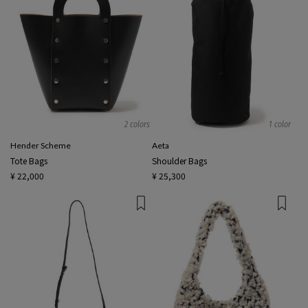
2 colors
1 color
Hender Scheme
Aeta
Tote Bags
Shoulder Bags
¥ 22,000
¥ 25,300