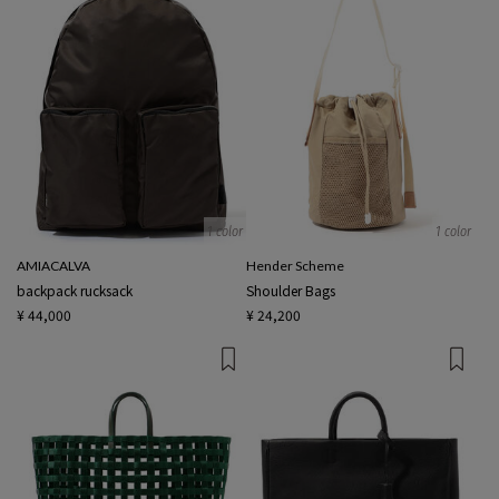
1 color
1 color
AMIACALVA
Hender Scheme
backpack rucksack
Shoulder Bags
¥ 44,000
¥ 24,200