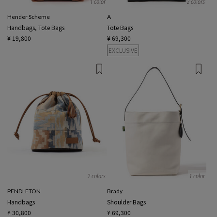
1 color
2 colors
Hender Scheme
A
Handbags, Tote Bags
Tote Bags
¥ 19,800
¥ 69,300
EXCLUSIVE
2 colors
1 color
PENDLETON
Brady
Handbags
Shoulder Bags
¥ 30,800
¥ 69,300