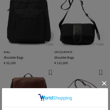
1 color
1 color
Aeta
JACQUEMUS
Shoulder Bags
Shoulder Bags
¥ 35,200
¥ 132,000