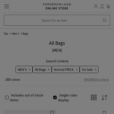
Top
Men’s
Bags
All Bags
(MEN)
Search Criteria
MEN’S
All Bags
Normal PRICE
On ​​Sale​​
168 cases
(WOMEN) is here
Includes out of stock
Single color
items
display