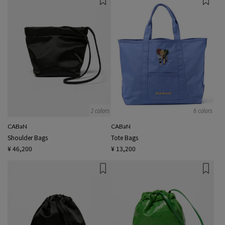
2 colors
6 colors
CABaN
CABaN
Shoulder Bags
Tote Bags
¥ 46,200
¥ 13,200