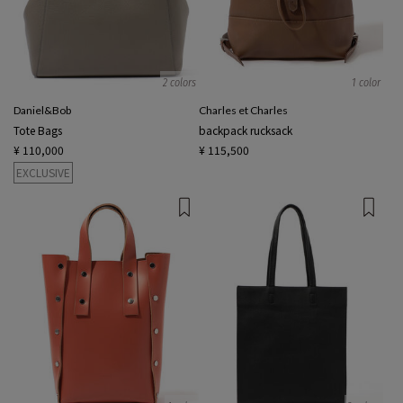
2 colors
1 color
Daniel&Bob
Charles et Charles
Tote Bags
backpack rucksack
¥ 110,000
¥ 115,500
EXCLUSIVE