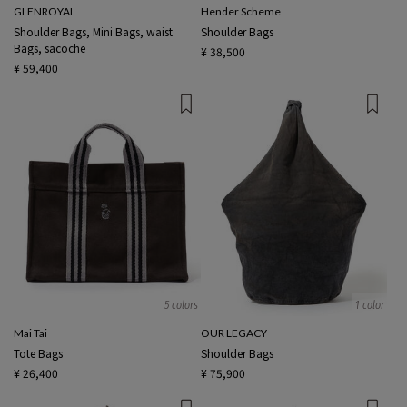
GLENROYAL
Hender Scheme
Shoulder Bags, Mini Bags, waist
Shoulder Bags
Bags, sacoche
¥ 38,500
¥ 59,400
5 colors
1 color
Mai Tai
OUR LEGACY
Tote Bags
Shoulder Bags
¥ 26,400
¥ 75,900