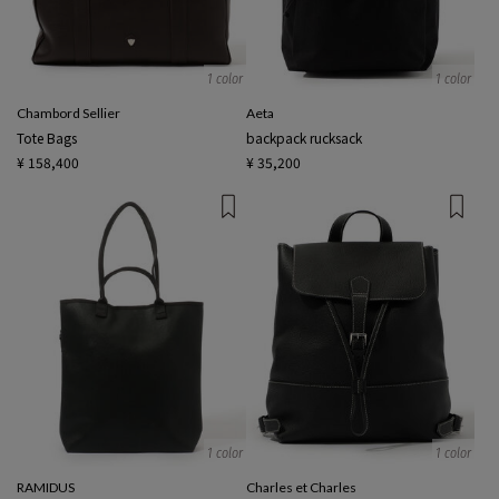
1 color
1 color
Chambord Sellier
Aeta
Tote Bags
backpack rucksack
¥ 158,400
¥ 35,200
1 color
1 color
RAMIDUS
Charles et Charles