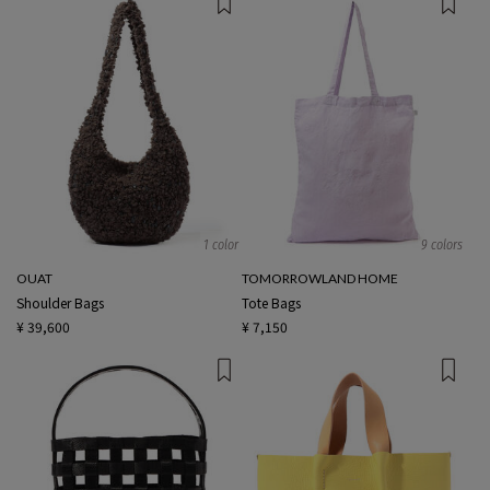
1 color
9 colors
OUAT
TOMORROWLAND HOME
Shoulder Bags
Tote Bags
¥ 39,600
¥ 7,150