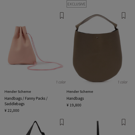
EXCLUSIVE
1 color
1 color
Hender Scheme
Hender Scheme
Handbags / Fanny Packs /
Handbags
Saddlebags
¥ 19,800
¥ 22,000