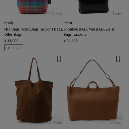
2 colors
1 color
Brady
PIENI
Mini Bags, waist Bags, sacoche bags,
Shoulder Bags, Mini Bags, waist
Other Bags
Bags, sacoche
¥ 33,000
¥ 34,100
EXCLUSIVE
1 color
2 colors