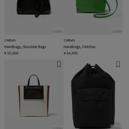
2 colors
3 colors
CABaN
CABaN
Handbags, Shoulder Bags
Handbags, Clutches
¥ 55,000
¥ 64,900
2 colors
2 colors