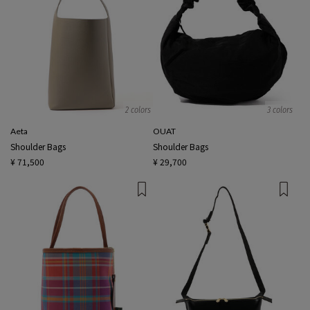
2 colors
3 colors
Aeta
OUAT
Shoulder Bags
Shoulder Bags
¥ 71,500
¥ 29,700