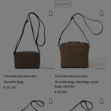
EXCLUSIVE
3 colors
2 colors
TOMORROWLAND MEN
TOMORROWLAND MEN
Shoulder Bags
Shoulder Bags, Mini Bags, waist
Bags, sacoche
¥ 29,700
¥ 38,500