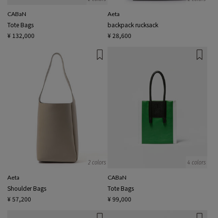
CABaN
Aeta
Tote Bags
backpack rucksack
¥ 132,000
¥ 28,600
2 colors
4 colors
Aeta
CABaN
Shoulder Bags
Tote Bags
¥ 57,200
¥ 99,000