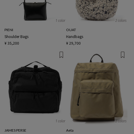
1 color
2 colors
PIENI
OUAT
Shoulder Bags
Handbags
¥ 35,200
¥ 29,700
1 color
2 colors
JAMES PERSE
Aeta