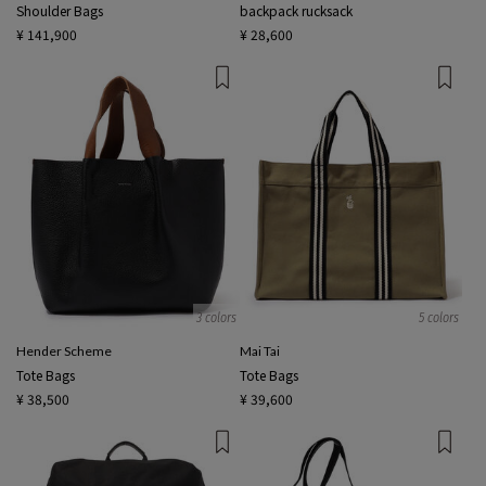
Shoulder Bags
backpack rucksack
¥ 141,900
¥ 28,600
3 colors
5 colors
Hender Scheme
Mai Tai
Tote Bags
Tote Bags
¥ 38,500
¥ 39,600