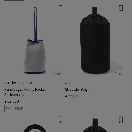
2 colors
1 color
Charles et Charles
Aeta
Handbags / Fanny Packs /
Shoulder Bags
Saddlebags
¥ 22,000
¥ 62,700
EXCLUSIVE