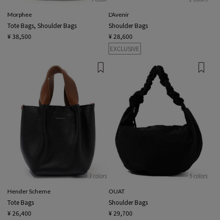
Morphee
L'Avenir
Tote Bags, Shoulder Bags
Shoulder Bags
¥ 38,500
¥ 28,600
EXCLUSIVE
3 colors
5 colors
Hender Scheme
OUAT
Tote Bags
Shoulder Bags
¥ 26,400
¥ 29,700