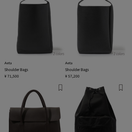
2 colors
2 colors
Aeta
Aeta
Shoulder Bags
Shoulder Bags
¥ 71,500
¥ 57,200