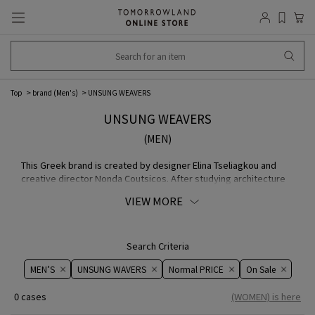
Top
brand (Men's)
UNSUNG WEAVERS
UNSUNG WEAVERS
(MEN)
This Greek brand is created by designer Elina Tseliagkou and
creative director Nonda Coutsicos. After studying architecture
in Athens and art in London, designer Elina founded brand with
VIEW MORE
the desire to reexamine her own roots, the traditional Greek
culture, from a different angle and leave something tangible
behind. All pieces are handmade one by one by the designer
herself in her studio in Athens.
Search Criteria
MEN’S
UNSUNG WAVERS
Normal PRICE
On ​​Sale​​
0 cases
(WOMEN) is here