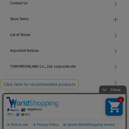
Contact Us
Store Terms
List of Stores
Important Notices
TOMORROWLAND Co., Ltd. corporate site
Careers
Site Map
©TOMORROWLAND Co., Ltd. ALL RIGHTS RESERVED.
English