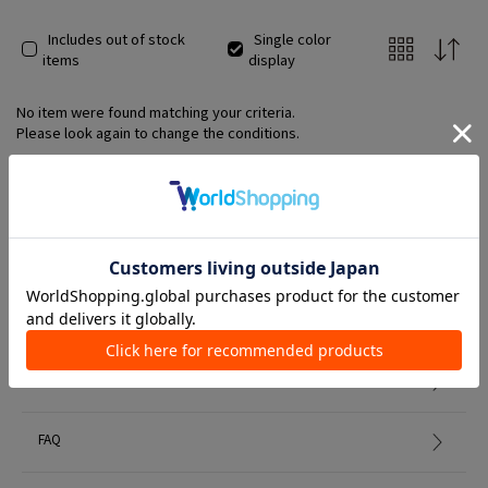
Includes out of stock
Single color
items
display
No item were found matching your criteria.
Please look again to change the conditions.
Member Services
初めての方へ
FAQ