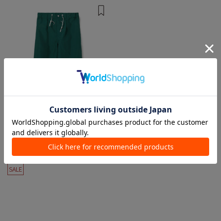
1 color
TUKI
Pants
¥ 44,000
¥ 26,400
40%OFF
SALE