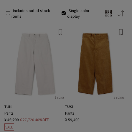
Includes out of stock
Single color
items
display
1 color
2 colors
TUKI
TUKI
Pants
Pants
¥ 46,200
¥ 27,720
40%OFF
¥ 59,400
SALE