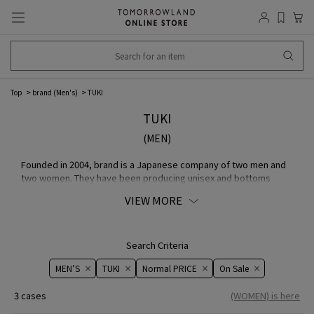
Top
brand (Men's)
TUKI
TUKI
(MEN)
Founded in 2004, brand is a Japanese company of two men and
two women. They have been producing unisex and bottoms
since the beginning, designing both authentic and eccentric
VIEW MORE
REYC aspects. Their strongest material is Cotton MATERIAL, and
they are also known for their sometimes surprising MATERIAL
choices.
Search Criteria
MEN’S
TUKI
Normal PRICE
On ​​Sale​​
3 cases
(WOMEN) is here