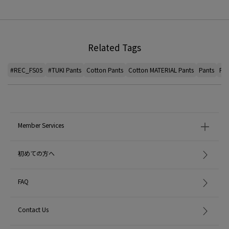
Related Tags
#REC_FS05
#TUKI Pants
Cotton Pants
Cotton MATERIAL Pants
Pants
Pan
Member Services
初めての方へ
FAQ
Contact Us