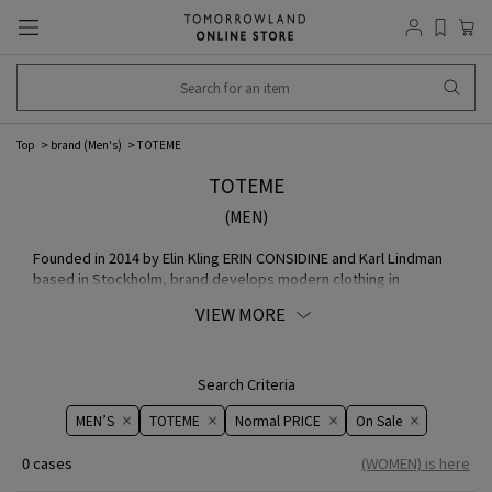
Top
brand (Men's)
TOTEME
TOTEME
(MEN)
Founded in 2014 by Elin Kling ERIN CONSIDINE and Karl Lindman
based in Stockholm, brand develops modern clothing in
Scandinavian minimalist. Through craftsmanship, inspired by
VIEW MORE
workwear, the appeal of modern wear, inspired by women's
lives and needs, proposing dress codes and occasional
wardrobe, the iconic item with a strong identity is designed to
be worn in any season. Carefully crafted over time, COLLECTION
Search Criteria
is more practical than trend, proposing a timeless yet modern
MEN’S
TOTEME
Normal PRICE
On ​​Sale​​
and stylish outfit that can be worn every day.
0 cases
(WOMEN) is here