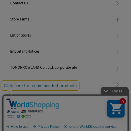
Contact Us
Store Terms
List of Stores
Important Notices
TOMORROWLAND Co., Ltd. corporate site
Careers
Site Map
©TOMORROWLAND Co., Ltd. ALL RIGHTS RESERVED.
English