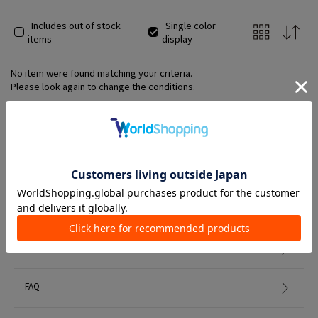
Includes out of stock
Single color
items
display
No item were found matching your criteria.
Please look again to change the conditions.
Member Services
初めての方へ
FAQ