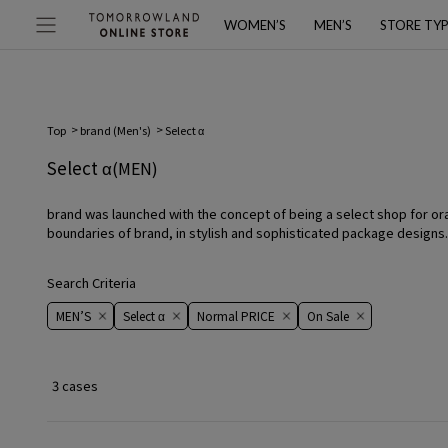
WOMEN’S
MEN’S
STORE TY
Top
brand (Men's)
Select α
Select α
(MEN)
brand was launched with the concept of being a select shop for oral 
boundaries of brand, in stylish and sophisticated package designs.
Search Criteria
MEN’S
Select α
Normal PRICE
On ​​Sale​​
3 cases