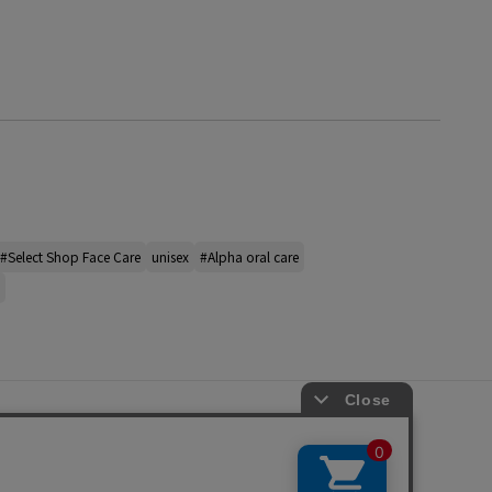
#Select Shop Face Care
unisex
#Alpha oral care
s
ap