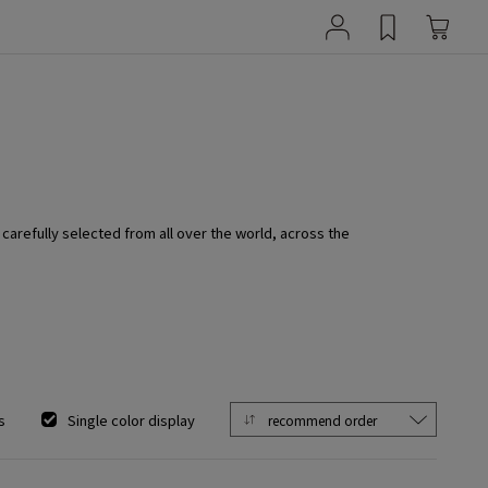
 carefully selected from all over the world, across the
s
Single color display