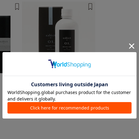
1 color
1 color
Select α
face/oral care
¥ 2,750