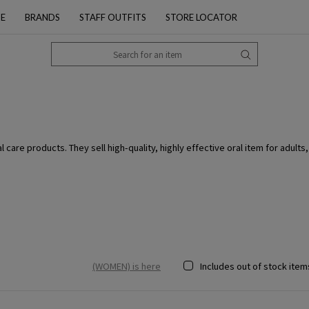
PE
BRANDS
STAFF OUTFITS
STORE LOCATOR
care products. They sell high-quality, highly effective oral item for adults,
(WOMEN) is here
Includes out of stock item