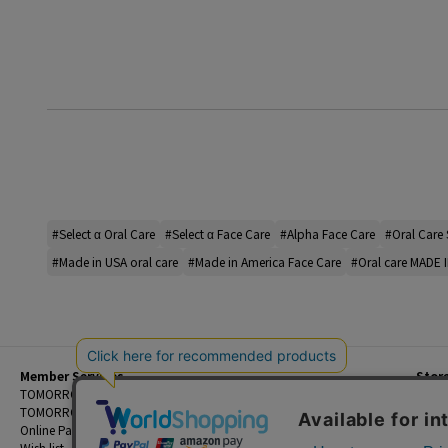
#Select α Oral Care
#Select α Face Care
#Alpha Face Care
#Oral Care 
#Made in USA oral care
#Made in America Face Care
#Oral care MADE 
Member Services
Stor
Beginner's Guide
TOMORROWLAND Members
Priva
FAQ
TOMORROWLAND App
Custo
Contact Us
Online Payment and Reservation Services
Legal
Wish list
Terms