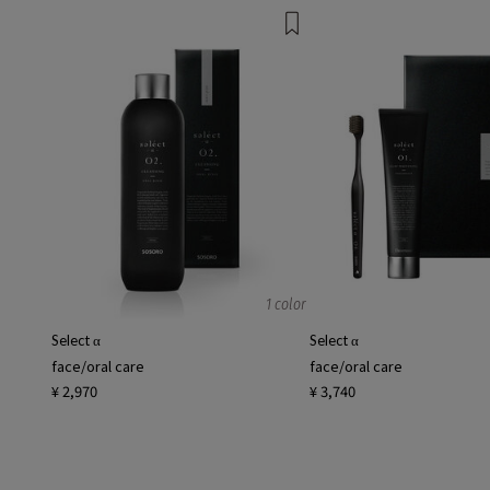
1 color
Select α
Select α
face/oral care
face/oral care
¥ 2,970
¥ 3,740