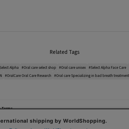
Related Tags
Select Alpha
#Oral care select shop
#Oral care unisex
#Select Alpha Face Care
IN
#OralCare Oral Care Research
#Oral care Specializing in bad breath treatment
e Terms
List of Stores
Career
cy Policy
Important Notices
Site M
mer Service Policy
TOMORROWLAND Co., Ltd. Corporate Site
 Information
 of Use