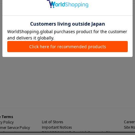
e Terms
List of Stores
Career
cy Policy
Important Notices
Site M
mer Service Policy
TOMORROWLAND Co., Ltd. Corporate Site
 Information