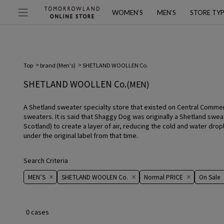
WOMEN’S
MEN’S
STORE TY
Top
brand (Men's)
SHETLAND WOOLLEN Co.
SHETLAND WOOLLEN Co.
(MEN)
A Shetland sweater specialty store that existed on Central Commerci
sweaters. It is said that Shaggy Dog was originally a Shetland swea
Scotland) to create a layer of air, reducing the cold and water dro
under the original label from that time.
Search Criteria
MEN’S
SHETLAND WOOLEN Co.
Normal PRICE
On ​​Sale​​
0 cases