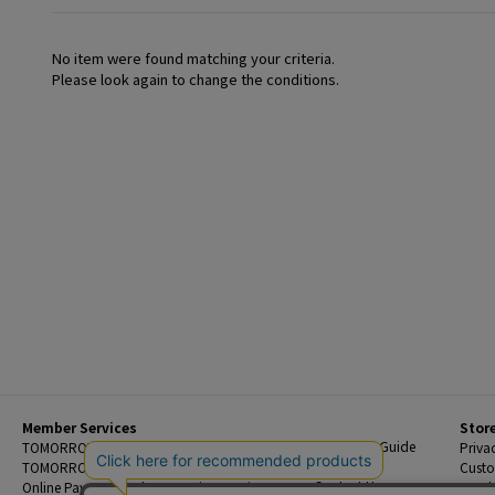
No item were found matching your criteria.
Please look again to change the conditions.
Member Services
Stor
Beginner's Guide
TOMORROWLAND Members
Priva
FAQ
TOMORROWLAND App
Custo
Contact Us
Online Payment and Reservation Services
Legal