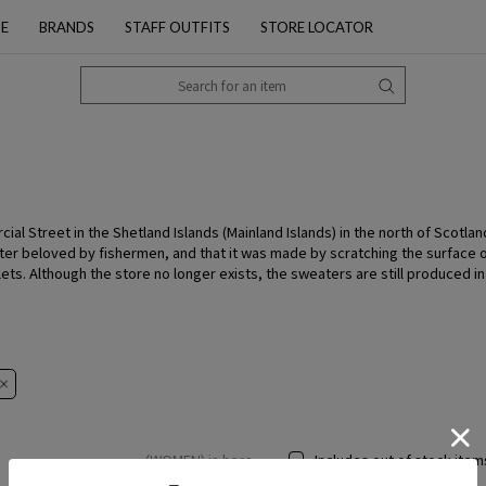
PE
BRANDS
STAFF OUTFITS
STORE LOCATOR
al Street in the Shetland Islands (Mainland Islands) in the north of Scotlan
ter beloved by fishermen, and that it was made by scratching the surface of 
plets. Although the store no longer exists, the sweaters are still produced 
(WOMEN) is here
Includes out of stock item