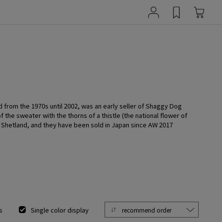
d from the 1970s until 2002, was an early seller of Shaggy Dog
the sweater with the thorns of a thistle (the national flower of
in Shetland, and they have been sold in Japan since AW 2017
s
Single color display