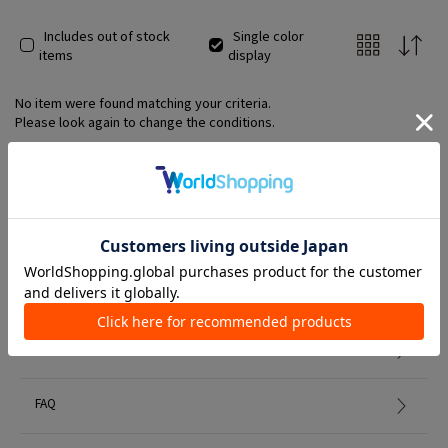
Includes out of stock
Single color
items
display
No item were found matching your criteria.
Please look again to change the conditions.
Member Services
初めての方へ
FAQ