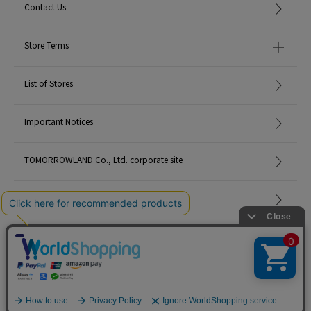
Contact Us
Store Terms
List of Stores
Important Notices
TOMORROWLAND Co., Ltd. corporate site
Careers
Site Map
©TOMORROWLAND Co., Ltd. ALL RIGHTS RESERVED.
English