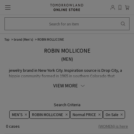
Top
brand (Men's)
ROBIN MOLLICONE
ROBIN MOLLICONE
(MEN)
jewelry brand in New York City. Inspiration source is Drop City, a
hippie community formed in 1965 in southern Colorado that
created colorful, geometric domes featuring detailed
VIEW MORE
beadwork.
Search Criteria
MEN’S
ROBIN MOLLICONE
Normal PRICE
On ​​Sale​​
0 cases
(WOMEN) is here