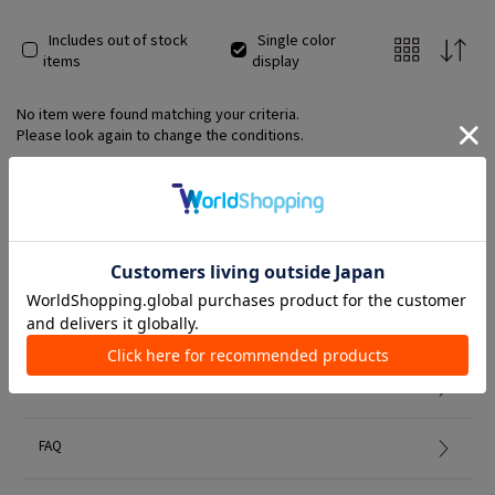
Includes out of stock
Single color
items
display
No item were found matching your criteria.
Please look again to change the conditions.
Member Services
初めての方へ
FAQ