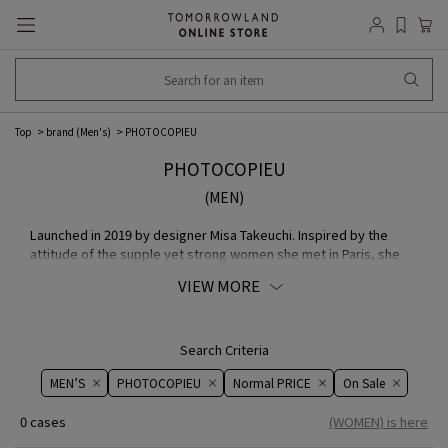
Top
brand (Men's)
PHOTOCOPIEU
PHOTOCOPIEU
(MEN)
Launched in 2019 by designer Misa Takeuchi. Inspired by the
attitude of the supple yet strong women she met in Paris, she
creates clothing that combines a feminine silhouette with a
VIEW MORE
strong presence. While superficial decorations are gracefully
removed, the lines of the transitions created by the warmth of
the hands are organic, and the form of the woman's body is
visible and unobtrusive, creating emotional heat in both the
Search Criteria
wearer and the viewer.
MEN’S
PHOTOCOPIEU
Normal PRICE
On ​​Sale​​
0 cases
(WOMEN) is here