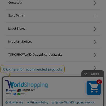
Contact Us
Store Terms
List of Stores
Important Notices
TOMORROWLAND Co., Ltd. corporate site
Careers
Site Map
©TOMORROWLAND Co., Ltd. ALL RIGHTS RESERVED.
English