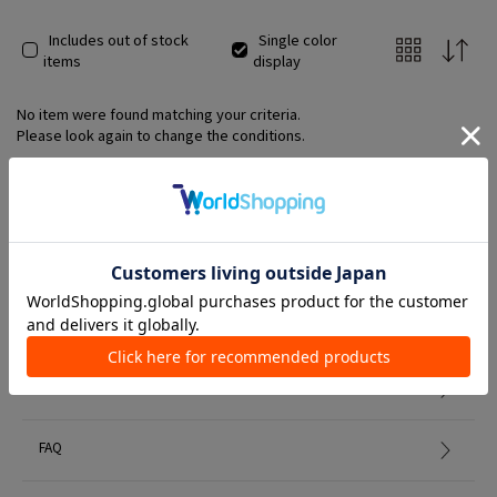
ergonomically designed footbed gently wraps around the feet
and provides firm support for the arches.
Includes out of stock
Single color
items
display
No item were found matching your criteria.
Please look again to change the conditions.
Member Services
初めての方へ
FAQ