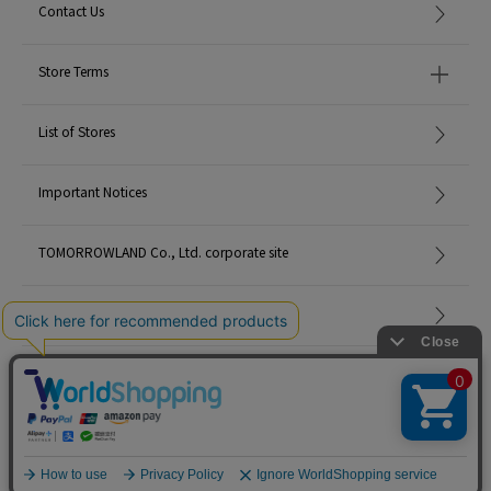
Contact Us
Store Terms
List of Stores
Important Notices
TOMORROWLAND Co., Ltd. corporate site
Careers
Site Map
©TOMORROWLAND Co., Ltd. ALL RIGHTS RESERVED.
English