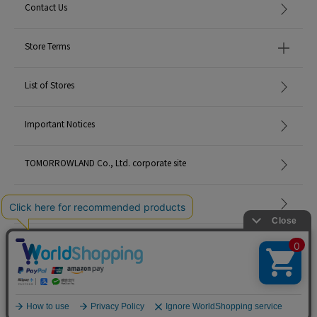
Contact Us
Store Terms
List of Stores
Important Notices
TOMORROWLAND Co., Ltd. corporate site
Careers
Site Map
©TOMORROWLAND Co., Ltd. ALL RIGHTS RESERVED.
English