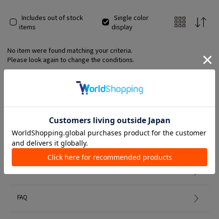
Includes out of stock
Single color
items
display
No item were found matching your criteria.
Please look again to change the conditions.
Member Services
初めての方へ
FAQ