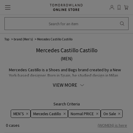
Top
brand (Men's)
Mercedes Castillo Castillo
Mercedes Castillo Castillo
(MEN)
Mercedes Castillo is a Shoes and Bags brand created by a New
York-based designer. Born in Spain, he studied design in Milan
and gained experience working for several brand in Italy. In 2017,
VIEW MORE
he launched his own brand and has been creating creative
products ever since. His products are sold worldwide, from
established department stores to independent shops, but this
marks their first appearance in Japan, and they will be available
Search Criteria
at DES PRES.
MEN’S
Mercedes Castillo
Normal PRICE
On ​​Sale​​
0 cases
(WOMEN) is here