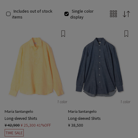
Includes out of stock
Single color
items
display
1 color
1 color
Maria Santangelo
Maria Santangelo
Long-sleeved Shirts
Long-sleeved Shirts
¥ 42,900
¥ 25,300
41%OFF
¥ 38,500
TIME SALE