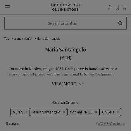
Top
brand (Men's)
Maria Santangelo
Maria Santangelo
(MEN)
Founded in Naples, Italy in 1953. Each piece is handcrafted in a
workshop that preserves the traditional tailoring techniques
passed down from generation to generation in Naples. Although
VIEW MORE
it is a small factory with only about 30 craftsmen, the quality of
its products is highly trusted by fashion brand, and it has earned
a high reputation not only in Italy but around the world.
Search Criteria
MEN’S
Maria Santangelo
Normal PRICE
On ​​Sale​​
5 cases
(WOMEN) is here