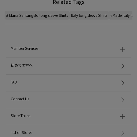
Related Tags
# Maria Santangelo long sleeve Shirts
Italy long sleeve Shirts
#Made Italy long
Member Services
初めての方へ
FAQ
Contact Us
Store Terms
List of Stores