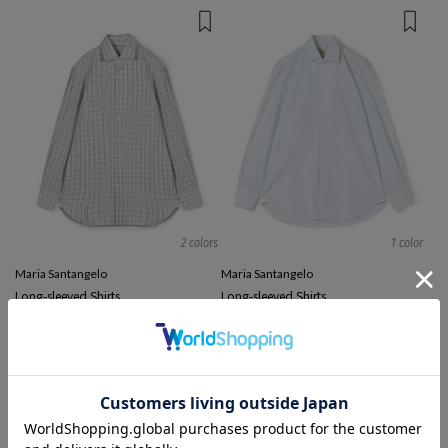
2 colors
1 color
Maria Santangelo
Maria Santangelo
Long-sleeved Shirts
Long-sleeved Shirts
¥ 38,500
¥ 50,600
¥ 29,700
41%OFF
EXCLUSIVE
TIME SALE