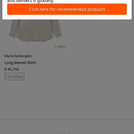
3 colors
Maria Santangelo
Long-sleeved Shirts
¥ 40,700
EXCLUSIVE