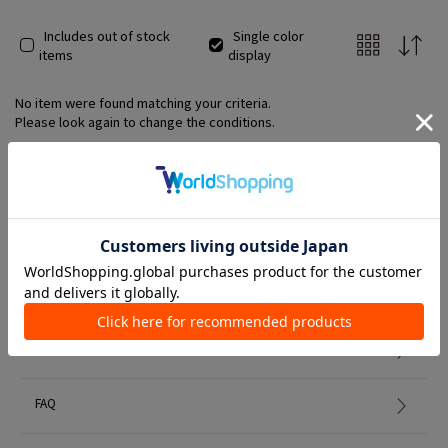
Includes out of stock
Single color
items
display
No item were found matching your criteria.
Please look again to change the conditions.
Member Services
初めての方へ
FAQ