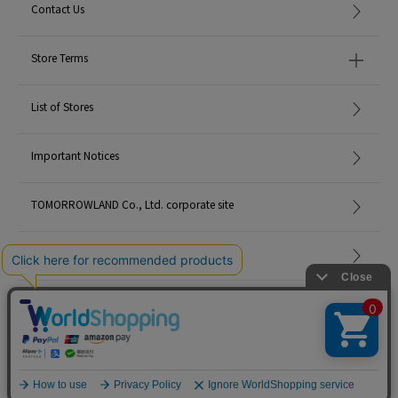
Contact Us
Store Terms
List of Stores
Important Notices
TOMORROWLAND Co., Ltd. corporate site
Careers
Site Map
©TOMORROWLAND Co., Ltd. ALL RIGHTS RESERVED.
English