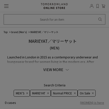
Top
brand (Men's)
MARIEYAT／マリーヤット
MARIEYAT／マリーヤット
(MEN)
Launched in London in 2015 as a contemporary underwear and
loungewear brand for women living in the modern era. After
graduating from Central Saint Martins, Maria Yat Wei Yeung, who
VIEW MORE
gained experience at Designers brand, will serve as the
designer. edgy Cutting and Seamless knitting are characteristic.
We are also particular about MATERIAL, using naturally derived
MATERIAL such as Silk and Cotton, in pursuit of a comfortable
Search Criteria
feel and relaxed comfort. The brand philosophy, which positively
MEN’S
MARIEYAT
Normal PRICE
On ​​Sale​​
views the individuality of the body as identity and "beauty" as it
is, has inspired many women around the world and is attracting
0 cases
(WOMEN) is here
attention as a movement that transcends the boundaries of
underwear and fashion.