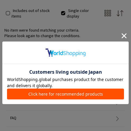
Includes out of stock
Single color
items
display
No item were found matching your criteria.
Please look again to change the conditions.
Member Services
初めての方へ
FAQ