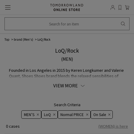
Top
brand (Men's)
LoQ/Rock
LoQ/Rock
(MEN)
Founded in Los Angeles in 2015 by Keren Longkumer and Valerie
Quant, Shoes Shoes brand blends the relaxed sensibilities of
California with the rich colors and textures of India.
VIEW MORE
Search Criteria
MEN’S
LoQ
Normal PRICE
On ​​Sale​​
0 cases
(WOMEN) is here