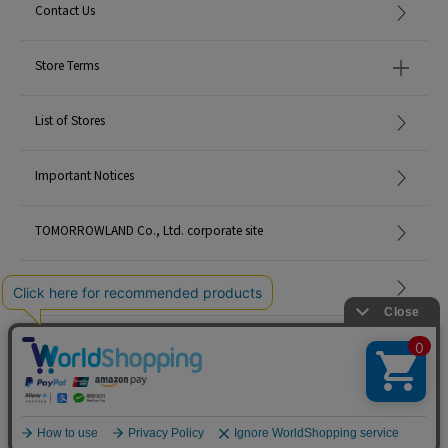
Contact Us
Store Terms
List of Stores
Important Notices
TOMORROWLAND Co., Ltd. corporate site
Careers
Site Map
©TOMORROWLAND Co., Ltd. ALL RIGHTS RESERVED.
English