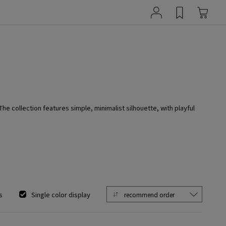
 collection features simple, minimalist silhouette, with playful
s
Single color display