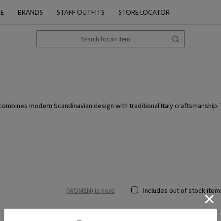
PE
BRANDS
STAFF OUTFITS
STORE LOCATOR
bines modern Scandinavian design with traditional Italy craftsmanship. The
(WOMEN) is here
Includes out of stock item