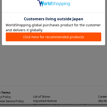
e Terms
List of Stores
Career
cy Policy
Important Notices
Site M
mer Service Policy
TOMORROWLAND Co., Ltd. Corporate Site
 Information