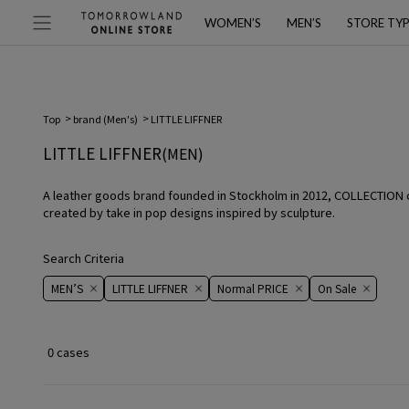
WOMEN’S
MEN’S
STORE TY
Top
brand (Men's)
LITTLE LIFFNER
LITTLE LIFFNER
(MEN)
A leather goods brand founded in Stockholm in 2012, COLLECTION com
created by take in pop designs inspired by sculpture.
Search Criteria
MEN’S
LITTLE LIFFNER
Normal PRICE
On ​​Sale​​
0 cases