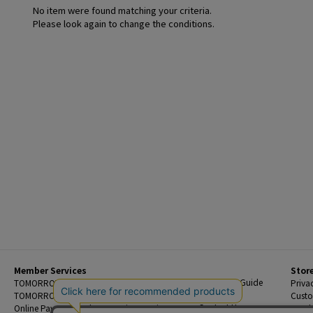
No item were found matching your criteria.
Please look again to change the conditions.
Member Services
Stor
Beginner's Guide
TOMORROWLAND Members
Priva
FAQ
TOMORROWLAND App
Custo
Contact Us
Online Payment and Reservation Services
Legal