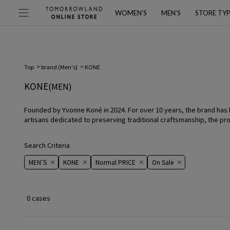
WOMEN’S
MEN’S
STORE TY
Top
brand (Men's)
KONE
KONE
(MEN)
Founded by Yvonne Koné in 2024. For over 10 years, the brand has bee
artisans dedicated to preserving traditional craftsmanship, the pr
Search Criteria
MEN’S
KONE
Normal PRICE
On ​​Sale​​
0 cases