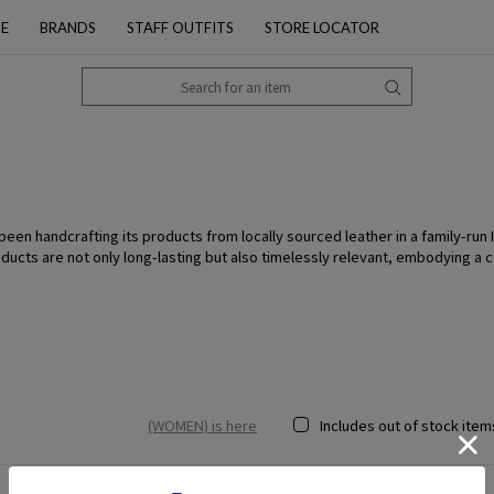
PE
BRANDS
STAFF OUTFITS
STORE LOCATOR
n handcrafting its products from locally sourced leather in a family-run Ita
oducts are not only long-lasting but also timelessly relevant, embodying a
(WOMEN) is here
Includes out of stock item