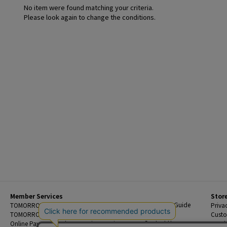
No item were found matching your criteria.
Please look again to change the conditions.
Member Services
Stor
Beginner's Guide
TOMORROWLAND Members
Priva
FAQ
TOMORROWLAND App
Custo
Contact Us
Online Payment and Reservation Services
Legal