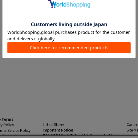
e Terms
List of Stores
Career
cy Policy
Important Notices
Site M
mer Service Policy
TOMORROWLAND Co., Ltd. Corporate Site
 Information