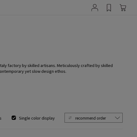
ly factory by skilled artisans. Meticulously crafted by skilled
 contemporary yet slow design ethos.
s
Single color display