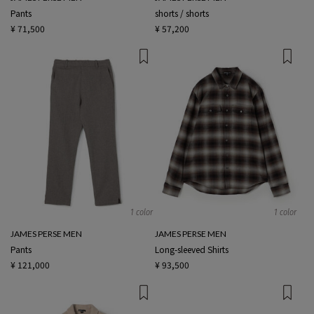
Pants
shorts / shorts
¥ 71,500
¥ 57,200
1 color
1 color
JAMES PERSE MEN
JAMES PERSE MEN
Pants
Long-sleeved Shirts
¥ 121,000
¥ 93,500