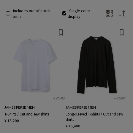
Includes out of stock
Single color
items
display
4 colors
4 colors
JAMES PERSE MEN
JAMES PERSE MEN
T-Shirts / Cut and sew shirts
Long-sleeved T-Shirts / Cut and sew
shirts
¥ 13,200
¥ 15,400