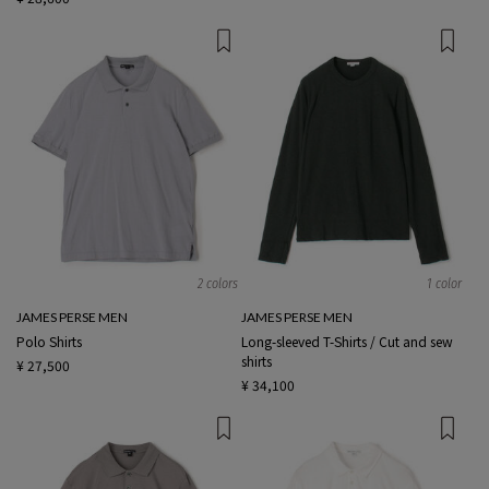
2 colors
1 color
JAMES PERSE MEN
JAMES PERSE MEN
Polo Shirts
Long-sleeved T-Shirts / Cut and sew
shirts
¥ 27,500
¥ 34,100