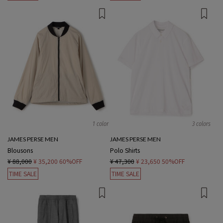
1 color
3 colors
JAMES PERSE MEN
JAMES PERSE MEN
Blousons
Polo Shirts
¥ 88,000
¥ 35,200
60%OFF
¥ 47,300
¥ 23,650
50%OFF
TIME SALE
TIME SALE