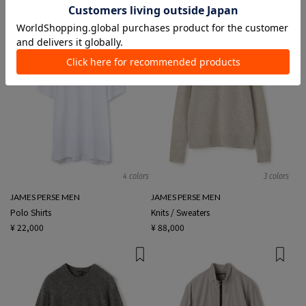
4 colors
3 colors
JAMES PERSE MEN
JAMES PERSE MEN
Polo Shirts
Knits / Sweaters
¥ 22,000
¥ 88,000