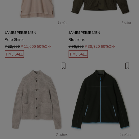
1 color
1 color
JAMES PERSE MEN
JAMES PERSE MEN
Polo Shirts
Blousons
¥ 22,000
¥ 11,000
50%OFF
¥ 96,800
¥ 38,720
60%OFF
TIME SALE
TIME SALE
2 colors
2 colors