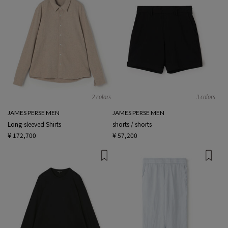
2 colors
3 colors
JAMES PERSE MEN
JAMES PERSE MEN
Long-sleeved Shirts
shorts / shorts
¥ 172,700
¥ 57,200