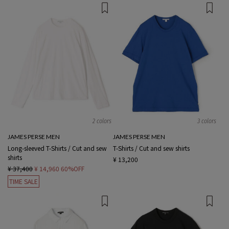
2 colors
3 colors
JAMES PERSE MEN
JAMES PERSE MEN
Long-sleeved T-Shirts / Cut and sew
T-Shirts / Cut and sew shirts
shirts
¥ 13,200
¥ 37,400
¥ 14,960
60%OFF
TIME SALE