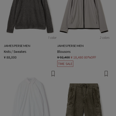
1 color
2 colors
JAMES PERSE MEN
JAMES PERSE MEN
Knits / Sweaters
Blousons
¥ 88,000
¥ 92,400
¥ 18,480
80%OFF
TIME SALE