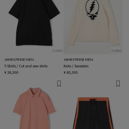
2 colors
3 colors
JAMES PERSE MEN
JAMES PERSE MEN
T-Shirts / Cut and sew shirts
Knits / Sweaters
¥ 38,500
¥ 80,300