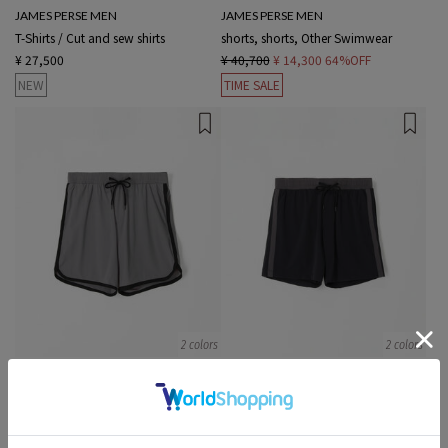
JAMES PERSE MEN
JAMES PERSE MEN
T-Shirts / Cut and sew shirts
shorts, shorts, Other Swimwear
¥ 27,500
¥ 40,700
¥ 14,300
64%OFF
NEW
TIME SALE
2 colors
2 colors
JAMES PERSE MEN
JAMES PERSE MEN
shorts, shorts, Other Swimwear
shorts, shorts, Other Swimwear
¥ 41,800
¥ 12,540
70%OFF
¥ 41,800
¥ 8,360
80%OFF
TIME SALE
TIME SALE