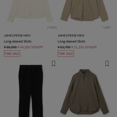
2 colors
1 color
JAMES PERSE MEN
JAMES PERSE MEN
Long-sleeved Shirts
Long-sleeved Shirts
¥ 88,000
¥ 44,000
50%OFF
¥ 62,700
¥ 31,350
50%OFF
TIME SALE
TIME SALE