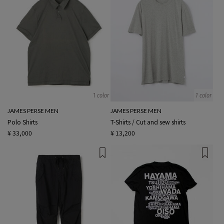
1 color
1 color
JAMES PERSE MEN
JAMES PERSE MEN
Polo Shirts
T-Shirts / Cut and sew shirts
¥ 33,000
¥ 13,200