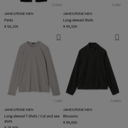
3 colors
1 color
JAMES PERSE MEN
JAMES PERSE MEN
Pants
Long-sleeved Shirts
¥ 56,100
¥ 49,500
1 color
2 colors
JAMES PERSE MEN
JAMES PERSE MEN
Long-sleeved T-Shirts / Cut and sew
Blousons
shirts
¥ 99,000
¥ 28,600