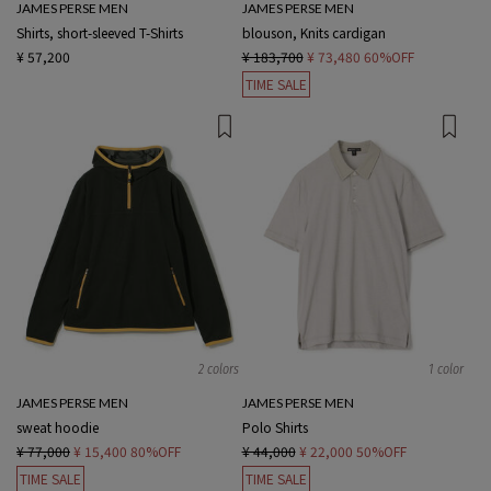
JAMES PERSE MEN
JAMES PERSE MEN
Shirts, short-sleeved T-Shirts
blouson, Knits cardigan
¥ 57,200
¥ 183,700
¥ 73,480
60%OFF
TIME SALE
2 colors
1 color
JAMES PERSE MEN
JAMES PERSE MEN
sweat hoodie
Polo Shirts
¥ 77,000
¥ 15,400
80%OFF
¥ 44,000
¥ 22,000
50%OFF
TIME SALE
TIME SALE