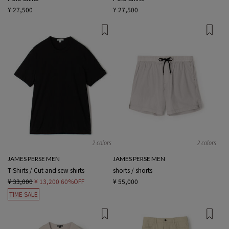
¥ 27,500
¥ 27,500
2 colors
2 colors
JAMES PERSE MEN
JAMES PERSE MEN
T-Shirts / Cut and sew shirts
shorts / shorts
¥ 33,000
¥ 13,200
60%OFF
¥ 55,000
TIME SALE