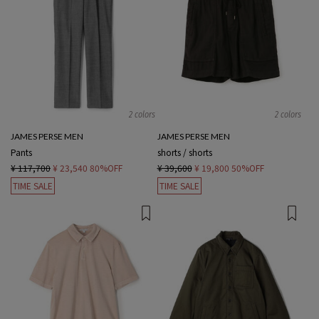
2 colors
2 colors
JAMES PERSE MEN
JAMES PERSE MEN
Pants
shorts / shorts
¥ 117,700
¥ 23,540
80%OFF
¥ 39,600
¥ 19,800
50%OFF
TIME SALE
TIME SALE