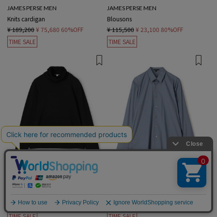
JAMES PERSE MEN
JAMES PERSE MEN
Knits cardigan
Blousons
¥ 189,200
¥ 75,680
60%OFF
¥ 115,500
¥ 23,100
80%OFF
TIME SALE
TIME SALE
1 color
1 color
JAMES PERSE MEN
JAMES PERSE MEN
sweat hoodie
Long-sleeved Shirts
¥ 46,200
¥ 13,860
70%OFF
¥ 57,200
¥ 22,880
60%OFF
English
TIME SALE
TIME SALE