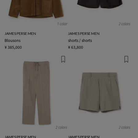
1 color
2 colors
JAMES PERSE MEN
JAMES PERSE MEN
Blousons
shorts / shorts
¥ 385,000
¥ 63,800
2 colors
2 colors
JAMES PERSE MEN
JAMES PERSE MEN