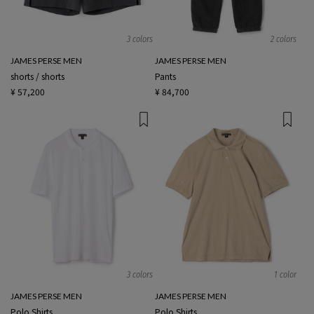
3 colors
2 colors
JAMES PERSE MEN
JAMES PERSE MEN
shorts / shorts
Pants
¥ 57,200
¥ 84,700
3 colors
1 color
JAMES PERSE MEN
JAMES PERSE MEN
Polo Shirts
Polo Shirts