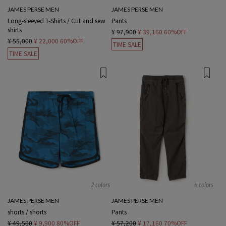
JAMES PERSE MEN
JAMES PERSE MEN
Long-sleeved T-Shirts / Cut and sew
Pants
shirts
¥ 97,900
¥ 39,160
60%OFF
¥ 55,000
¥ 22,000
60%OFF
TIME SALE
TIME SALE
2 colors
4 colors
JAMES PERSE MEN
JAMES PERSE MEN
shorts / shorts
Pants
¥ 49,500
¥ 9,900
80%OFF
¥ 57,200
¥ 17,160
70%OFF