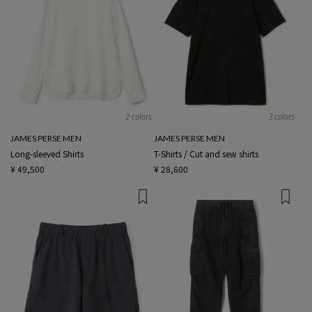
2 colors
3 colors
JAMES PERSE MEN
JAMES PERSE MEN
Long-sleeved Shirts
T-Shirts / Cut and sew shirts
¥ 49,500
¥ 28,600