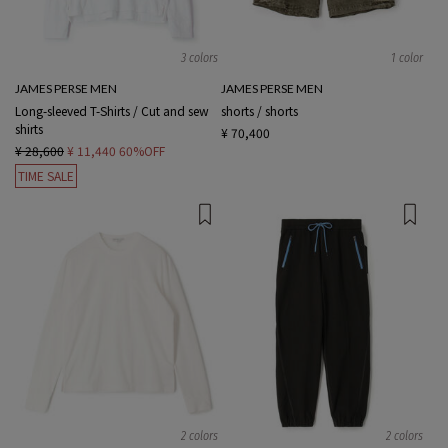
3 colors
1 color
JAMES PERSE MEN
JAMES PERSE MEN
Long-sleeved T-Shirts / Cut and sew
shorts / shorts
shirts
¥ 70,400
¥ 28,600
¥ 11,440
60%OFF
TIME SALE
2 colors
2 colors