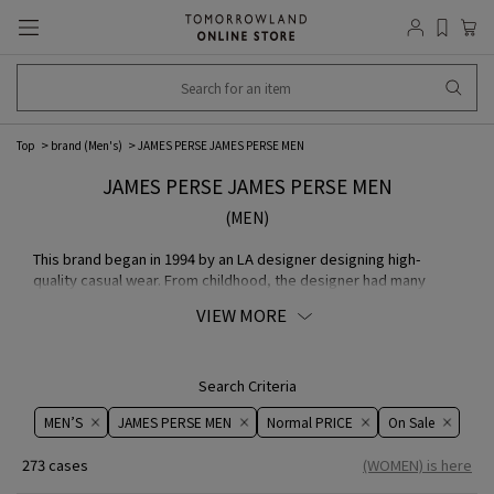
Top
brand (Men's)
JAMES PERSE JAMES PERSE MEN
JAMES PERSE JAMES PERSE MEN
(MEN)
This brand began in 1994 by an LA designer designing high-
quality casual wear. From childhood, the designer had many
experiences around the world allowing them to modernize their
VIEW MORE
life with a keen eye for aesthetics that they now spread as apart
of a new Californian culture.
JAMES PERSE store page
Search Criteria
MEN’S
JAMES PERSE MEN
Normal PRICE
On ​​Sale​​
273 cases
(WOMEN) is here