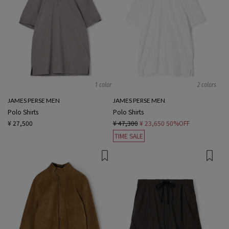
1 color
2 colors
JAMES PERSE MEN
JAMES PERSE MEN
Polo Shirts
Polo Shirts
¥ 27,500
¥ 47,300
¥ 23,650
50%OFF
TIME SALE