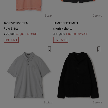
1 color
2 colors
JAMES PERSE MEN
JAMES PERSE MEN
Polo Shirts
shorts / shorts
¥ 22,000
¥ 8,800
60%OFF
¥ 41,800
¥ 8,360
80%OFF
TIME SALE
TIME SALE
2 colors
2 colors