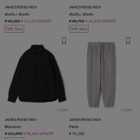
JAMES PERSE MEN
JAMES PERSE MEN
shorts / shorts
shorts / shorts
¥ 46,200
¥ 23,100
50%OFF
¥ 40,700
¥ 16,500
59%OFF
TIME SALE
TIME SALE
2 colors
2 colors
JAMES PERSE MEN
JAMES PERSE MEN
Blousons
Pants
¥ 121,000
¥ 48,400
60%OFF
¥ 79,200