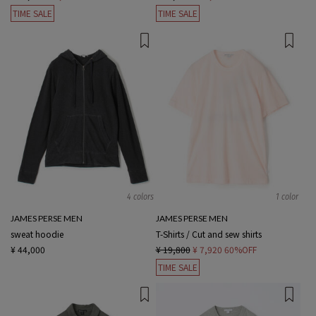
TIME SALE
TIME SALE
4 colors
1 color
JAMES PERSE MEN
JAMES PERSE MEN
sweat hoodie
T-Shirts / Cut and sew shirts
¥ 44,000
¥ 19,800
¥ 7,920
60%OFF
TIME SALE