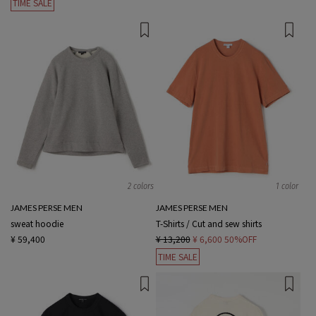
TIME SALE
2 colors
1 color
JAMES PERSE MEN
JAMES PERSE MEN
sweat hoodie
T-Shirts / Cut and sew shirts
¥ 59,400
¥ 13,200
¥ 6,600
50%OFF
TIME SALE