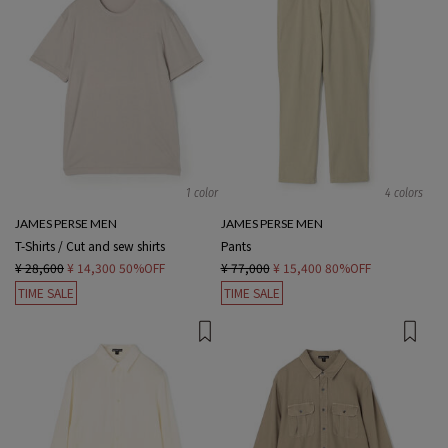
1 color
4 colors
JAMES PERSE MEN
JAMES PERSE MEN
T-Shirts / Cut and sew shirts
Pants
¥ 28,600
¥ 14,300
50%OFF
¥ 77,000
¥ 15,400
80%OFF
TIME SALE
TIME SALE