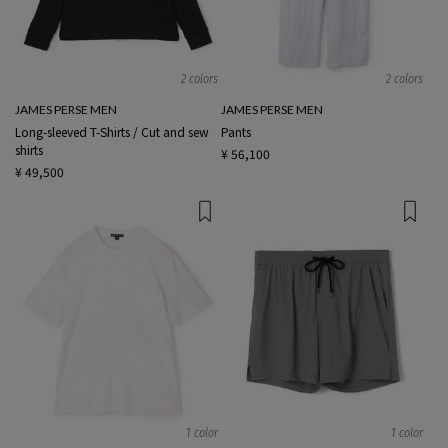
2 colors
2 colors
JAMES PERSE MEN
JAMES PERSE MEN
Long-sleeved T-Shirts / Cut and sew
Pants
shirts
¥ 56,100
¥ 49,500
1 color
1 color