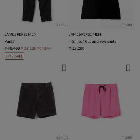
2 colors
1 color
JAMES PERSE MEN
JAMES PERSE MEN
Pants
T-Shirts / Cut and sew shirts
¥ 70,400
¥ 21,120
70%OFF
¥ 13,200
TIME SALE
2 colors
1 color