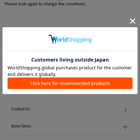
Please look again to change the conditions.
Member Services
初めての方へ
FAQ
Contact Us
Store Terms