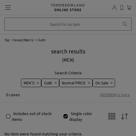
Top
brand (Men's)
Gatti
search results
(MEN)
Search Criteria
MEN’S
Gatti
Normal PRICE
On ​​Sale​​
0 cases
(WOMEN) is here
Includes out of stock
Single color
items
display
No item were found matching your criteria.