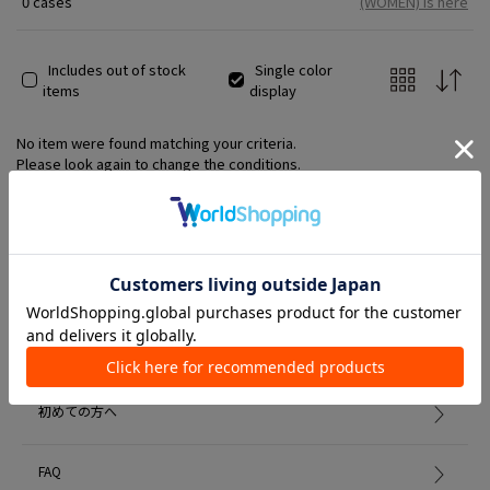
0 cases
(WOMEN) is here
Includes out of stock
Single color
items
display
No item were found matching your criteria.
Please look again to change the conditions.
Member Services
初めての方へ
FAQ