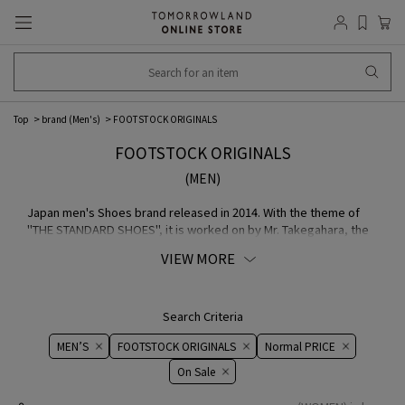
Top
brand (Men's)
FOOTSTOCK ORIGINALS
FOOTSTOCK ORIGINALS
(MEN)
Japan men's Shoes brand released in 2014. With the theme of
"THE STANDARD SHOES", it is worked on by Mr. Takegahara, the
designer of AUTHENTIC SHOE & Co. and "foot the coacher".
VIEW MORE
Uncompromising MATERIAL selected with Japan craftsmanship
and commitment to sewing quality to achieve world-class
comfort and design.
Search Criteria
MEN’S
FOOTSTOCK ORIGINALS
Normal PRICE
On ​​Sale​​