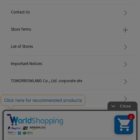
Contact Us
Store Terms
List of Stores
Important Notices
TOMORROWLAND Co., Ltd. corporate site
Careers
Site Map
©TOMORROWLAND Co., Ltd. ALL RIGHTS RESERVED.