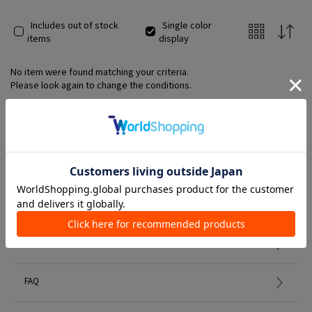
Includes out of stock
Single color
items
display
No item were found matching your criteria.
Please look again to change the conditions.
Member Services
初めての方へ
FAQ