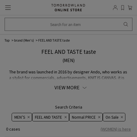
Top
brand (Men's)
FEEL AND TASTE taste
FEEL AND TASTE taste
(MEN)
The brand was launched in 2016 by designer Ando, who works as
a stylist for commercials, advertisements, KNIT IS CANVAS. it is
based on the concept of "a graphical world painted with
VIEW MORE
knitwear". They have developed a line-up of products that are
constructed with the utmost attention to materials and their
characteristics. We propose that the ingenuity of the material's
texture, touch, balance, and other details is a "simple idea in
Search Criteria
manufacturing".
MEN’S
FEEL AND TASTE
Normal PRICE
On ​​Sale​​
0 cases
(WOMEN) is here