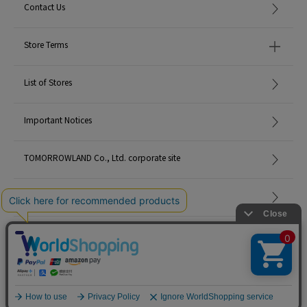
Contact Us
Store Terms
List of Stores
Important Notices
TOMORROWLAND Co., Ltd. corporate site
Careers
Site Map
©TOMORROWLAND Co., Ltd. ALL RIGHTS RESERVED.
English