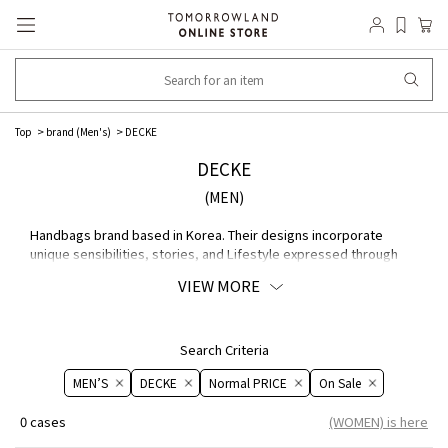
Top
brand (Men's)
DECKE
DECKE
(MEN)
Handbags brand based in Korea. Their designs incorporate
unique sensibilities, stories, and Lifestyle expressed through
culture in general, including music, graphics, and media art. Their
VIEW MORE
expert approach to MATERIAL allows them to bring out the
natural beauty of leather.
Search Criteria
MEN’S
DECKE
Normal PRICE
On ​​Sale​​
0 cases
(WOMEN) is here