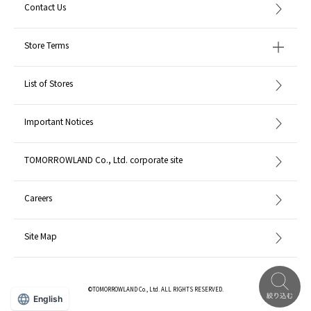
Contact Us
Store Terms
List of Stores
Important Notices
TOMORROWLAND Co., Ltd. corporate site
Careers
Site Map
©TOMORROWLAND Co., Ltd. ALL RIGHTS RESERVED.
English