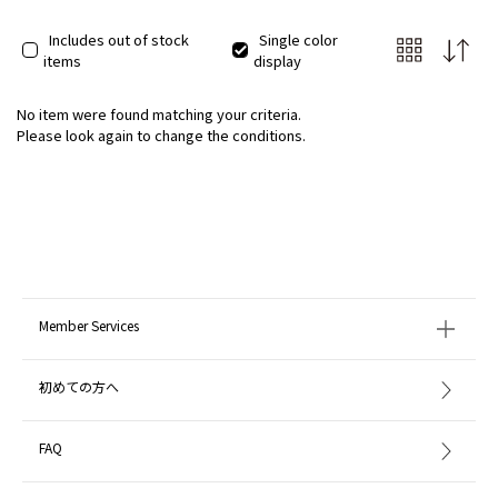
Includes out of stock
Single color
items
display
No item were found matching your criteria.
Please look again to change the conditions.
Member Services
初めての方へ
FAQ