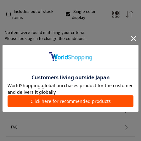
Includes out of stock
Single color
items
display
No item were found matching your criteria.
Please look again to change the conditions.
Member Services
初めての方へ
FAQ