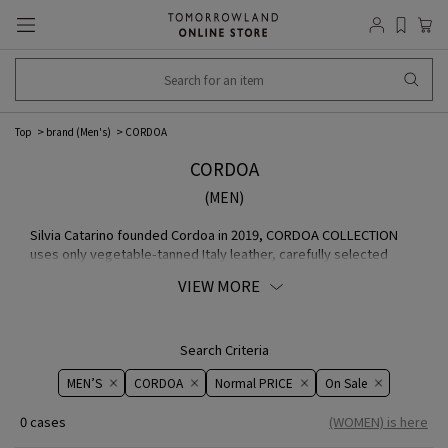
Top
brand (Men's)
CORDOA
CORDOA
(MEN)
Silvia Catarino founded Cordoa in 2019, CORDOA COLLECTION
uses only vegetable-tanned Italy leather, carefully selected
MATERIAL with attention to detail. classic The company values
VIEW MORE
design that is not only timeless, but also experimental and
innovative. Today, most of the products are manufactured in a
family-owned factory based in Portugal the north, and some
designs are handmade to order in the studio by Sylvia herself.
Search Criteria
brand The goal of COLLECTION is to invent a small of handmade
MEN’S
CORDOA
Normal PRICE
On ​​Sale​​
products that emphasize quality and durability.
0 cases
(WOMEN) is here