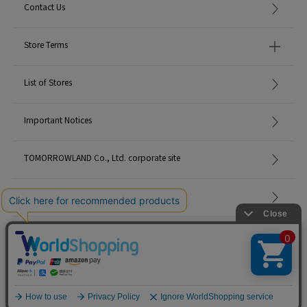
Contact Us
Store Terms
List of Stores
Important Notices
TOMORROWLAND Co., Ltd. corporate site
Careers
Site Map
©TOMORROWLAND Co., Ltd. ALL RIGHTS RESERVED.
English