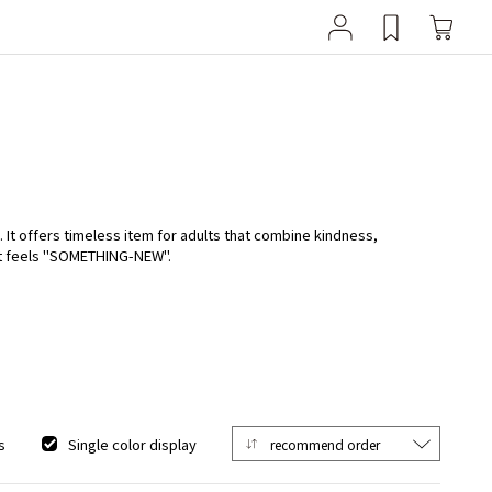
It offers timeless item for adults that combine kindness,
at feels "SOMETHING-NEW".
s
Single color display