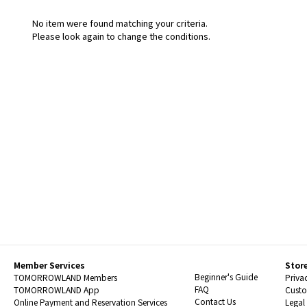
No item were found matching your criteria.
Please look again to change the conditions.
Member Services
Stor
Beginner's Guide
TOMORROWLAND Members
Priva
FAQ
TOMORROWLAND App
Custo
Contact Us
Online Payment and Reservation Services
Legal