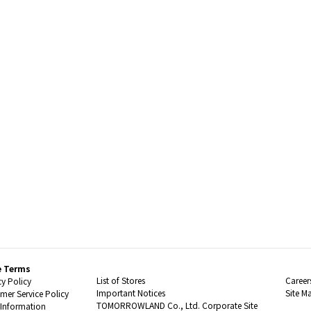
e Terms
List of Stores
Career
cy Policy
Important Notices
Site M
mer Service Policy
TOMORROWLAND Co., Ltd. Corporate Site
 Information