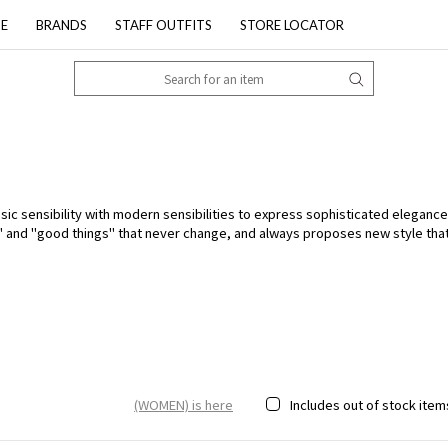
PE
BRANDS
STAFF OUTFITS
STORE LOCATOR
 sensibility with modern sensibilities to express sophisticated elegance. 
L" and "good things" that never change, and always proposes new style th
(WOMEN) is here
Includes out of stock item