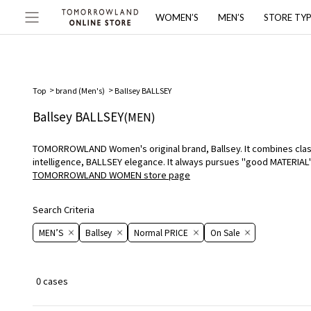
WOMEN’S
MEN’S
STORE TY
Top
brand (Men's)
Ballsey BALLSEY
Ballsey BALLSEY
(MEN)
TOMORROWLAND Women's original brand, Ballsey. It combines classic
intelligence, BALLSEY elegance. It always pursues "good MATERIA
TOMORROWLAND WOMEN store page
Search Criteria
MEN’S
Ballsey
Normal PRICE
On ​​Sale​​
0 cases