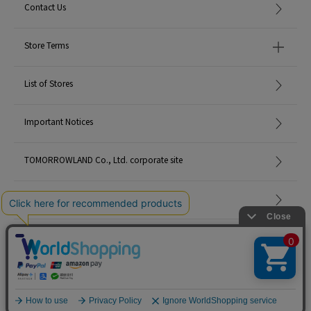
Contact Us
Store Terms
List of Stores
Important Notices
TOMORROWLAND Co., Ltd. corporate site
Careers
Site Map
©TOMORROWLAND Co., Ltd. ALL RIGHTS RESERVED.
English