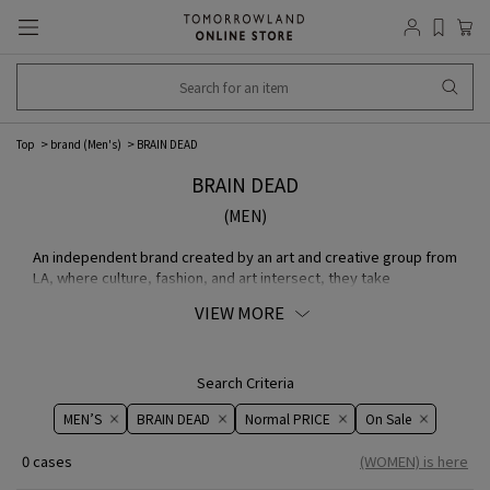
Top
brand (Men's)
BRAIN DEAD
BRAIN DEAD
(MEN)
An independent brand created by an art and creative group from
LA, where culture, fashion, and art intersect, they take
inspiration from subcultures such as post-punk, skateboarding,
VIEW MORE
and underground comics and incorporate them into their
designs.
Search Criteria
MEN’S
BRAIN DEAD
Normal PRICE
On ​​Sale​​
0 cases
(WOMEN) is here