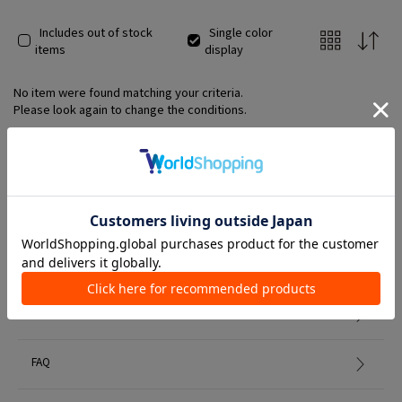
Includes out of stock
Single color
items
display
No item were found matching your criteria.
Please look again to change the conditions.
Member Services
初めての方へ
FAQ