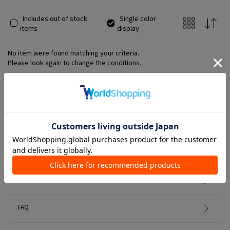
Includes out of stock
Single color
items
display
No item were found matching your criteria.
Please look again to change the conditions.
Member Services
初めての方へ
FAQ