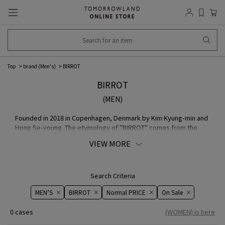
Top
brand (Men's)
BIRROT
BIRROT
(MEN)
Founded in 2018 in Copenhagen, Denmark by Kim Kyung-min and
Hong Se-young. The etymology of "BIRROT" comes from the
Korean word "birrot-hada", which means "to develop" or "to
VIEW MORE
draw the process leading to a conclusion". Women's Wear brand
proposes Scandinavian minimalism and Korean silhouette,
exploring how the balance and values of the two cultures have
influenced each other. He contributes to free-spirited and
Search Criteria
expressive design theory, incorporating predictable patterns
MEN’S
BIRROT
Normal PRICE
On ​​Sale​​
and traditional tailoring techniques to depict curves and
asymmetrical features.
0 cases
(WOMEN) is here