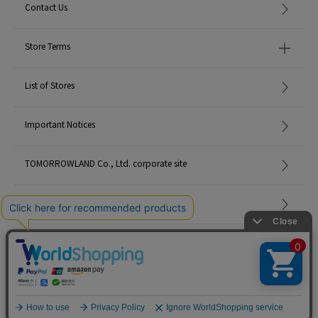
Contact Us
Store Terms
List of Stores
Important Notices
TOMORROWLAND Co., Ltd. corporate site
Careers
Site Map
©TOMORROWLAND Co., Ltd. ALL RIGHTS RESERVED.
English