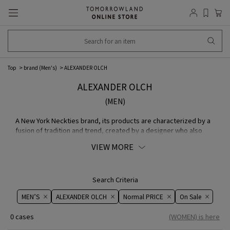
Top
brand (Men's)
ALEXANDER OLCH
ALEXANDER OLCH
(MEN)
A New York Neckties brand, its products are characterized by a
fusion of tradition and trend, created by a designer who also
holds the unusual title of film director.
VIEW MORE
Search Criteria
MEN’S
ALEXANDER OLCH
Normal PRICE
On ​​Sale​​
0 cases
(WOMEN) is here