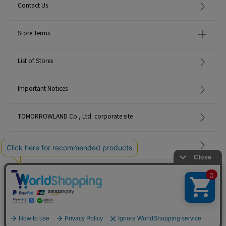
Contact Us
Store Terms
List of Stores
Important Notices
TOMORROWLAND Co., Ltd. corporate site
Careers
Site Map
©TOMORROWLAND Co., Ltd. ALL RIGHTS RESERVED.
English