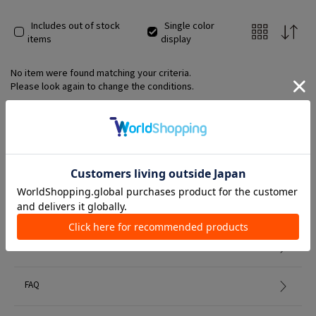
Includes out of stock
Single color
items
display
No item were found matching your criteria.
Please look again to change the conditions.
Member Services
初めての方へ
FAQ